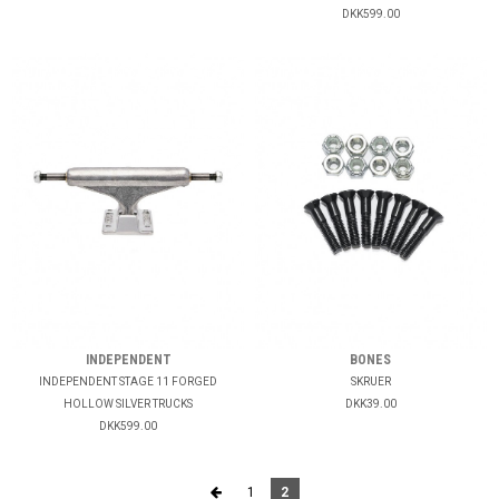
DKK599.00
INDEPENDENT
BONES
INDEPENDENT STAGE 11 FORGED
SKRUER
HOLLOW SILVER TRUCKS
DKK39.00
DKK599.00
1
2