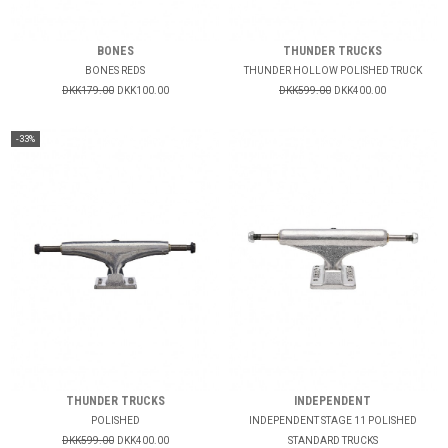
BONES
THUNDER TRUCKS
BONES REDS
THUNDER HOLLOW POLISHED TRUCK
DKK179.00
DKK100.00
DKK599.00
DKK400.00
-33%
THUNDER TRUCKS
INDEPENDENT
POLISHED
INDEPENDENT STAGE 11 POLISHED
DKK599.00
DKK400.00
STANDARD TRUCKS