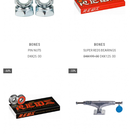
BONES
BONES
PIN NUTS
SUPER REDS BEARINGS
DKK25.00
DKK199.00
DKK125.00
-44%
-33%