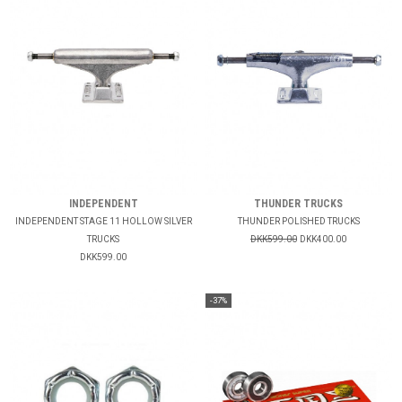
INDEPENDENT
THUNDER TRUCKS
INDEPENDENT STAGE 11 HOLLOW SILVER
THUNDER POLISHED TRUCKS
TRUCKS
DKK599.00
DKK400.00
DKK599.00
-37%