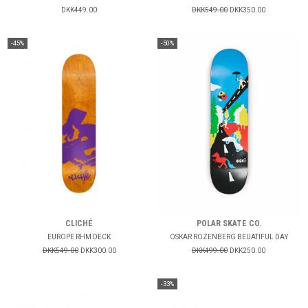
DKK449.00
DKK549.00
DKK350.00
-45%
-50%
CLICHÉ
POLAR SKATE CO.
EUROPE RHM DECK
OSKAR ROZENBERG BEUATIFUL DAY
DKK549.00
DKK300.00
DKK499.00
DKK250.00
-33%