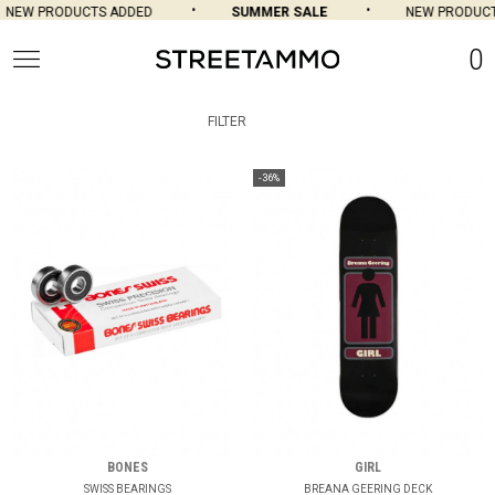
NEW PRODUCTS ADDED
SUMMER SALE
NEW PRODUCTS
0
FILTER
-36%
BONES
GIRL
SWISS BEARINGS
BREANA GEERING DECK