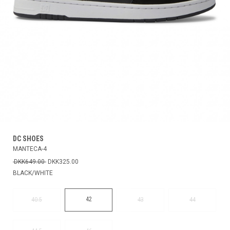
DC SHOES
MANTECA-4
DKK649.00
DKK325.00
BLACK/WHITE
42
40.5
43
44