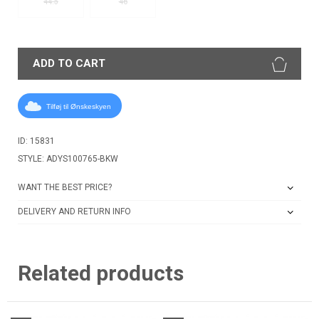
44.5
46
ADD TO CART
Tilføj til Ønskeskyen
ID: 15831
STYLE: ADYS100765-BKW
WANT THE BEST PRICE?
DELIVERY AND RETURN INFO
Related products