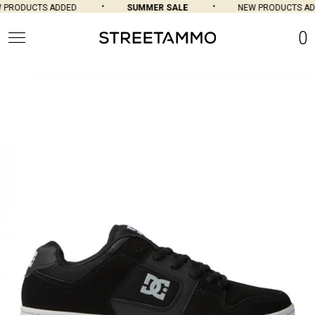
PRODUCTS ADDED
SUMMER SALE
NEW PRODUCTS AD
0