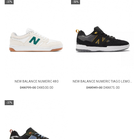
-37%
-50%
NEW BALANCE NUMERIC 480
NEW BALANCE NUMERIC TIAGO LEMOS 808
DKK799.00
DKK500.00
DKK949.00
DKK475.00
-37%