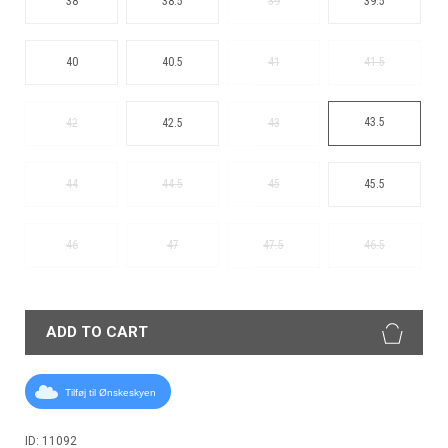
38
38.5
39
39.5
40
40.5
41
41.5
43.5
42
42.5
43
44
44.5
45
45.5
46
47
47.5
46.5
ADD TO CART
Tilføj til Ønskeskyen
ID: 11092