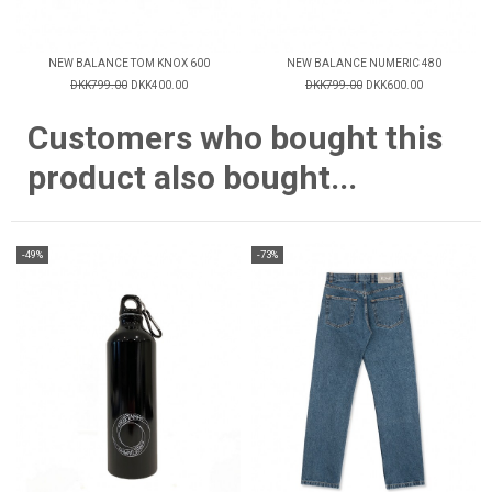
NEW BALANCE TOM KNOX 600
NEW BALANCE NUMERIC 480
DKK799.00
DKK400.00
DKK799.00
DKK600.00
Customers who bought this
product also bought...
-49%
-73%