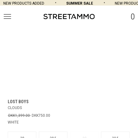
NEW PRODUCTS ADDED
SUMMER SALE
NEW PRODUCT
0
LOST BOYS
CLOUDS
DKK1,399.00
DKK750.00
WHITE