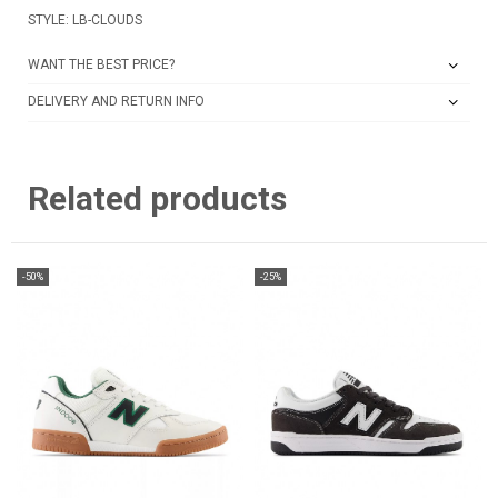
STYLE: LB-CLOUDS
WANT THE BEST PRICE?
DELIVERY AND RETURN INFO
Related products
-50%
-25%