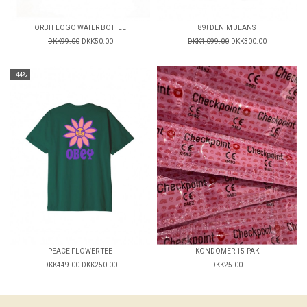
ORBIT LOGO WATER BOTTLE
89! DENIM JEANS
DKK99.00
DKK50.00
DKK1,099.00
DKK300.00
-44%
PEACE FLOWER TEE
KONDOMER 15-PAK
DKK449.00
DKK250.00
DKK25.00