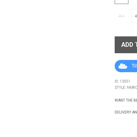
45.5
4
ADD 
Ti
ID: 13551
STYLE: NM8
WANT THE BE
DELIVERY AN