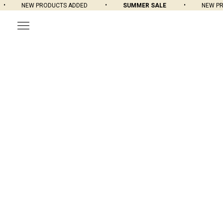
NEW PRODUCTS ADDED
SUMMER SALE
NEW PROD