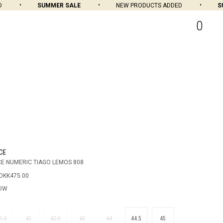
SUMMER SALE
NEW PRODUCTS ADDED
SUM
0
CE
E NUMERIC TIAGO LEMOS 808
DKK475.00
LOW
1.5
42
42.5
43
44
44.5
45