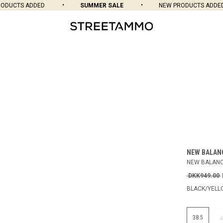
UCTS ADDED
SUMMER SALE
NEW PRODUCTS ADDED
NEW BALAN
NEW BALANC
DKK949.00
BLACK/YEL
38.5
4