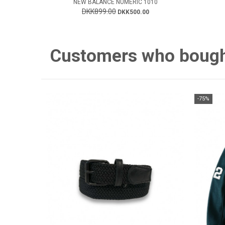
NEW BALANCE NUMERIC 1010
DKK899.00
DKK500.00
Customers who bought 
-75%