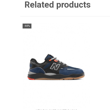
Related products
-44%