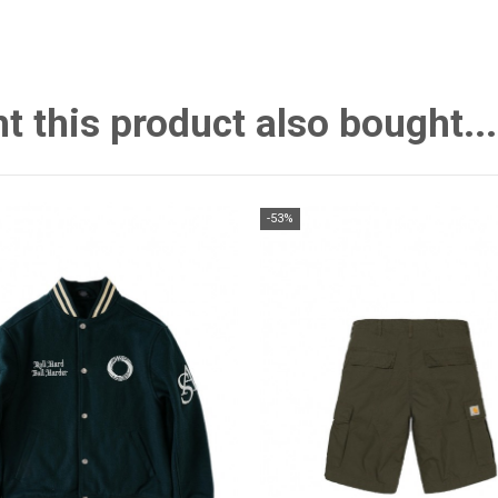
this product also bought...
-53%