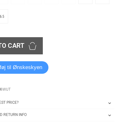
6.5
TO CART
lføj til Ønskeskyen
08WUT
ST PRICE?
D RETURN INFO