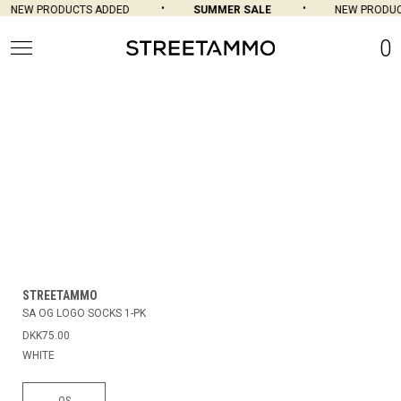
NEW PRODUCTS ADDED
SUMMER SALE
NEW PRODUCT
0
STREETAMMO
SA OG LOGO SOCKS 1-PK
DKK75.00
WHITE
OS