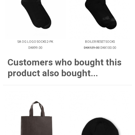
SA OG LOGO SOCKS 2-PK
BOILER RESET SOCKS
DKK99.00
DKK129.00
DKK100.00
Customers who bought this
product also bought...