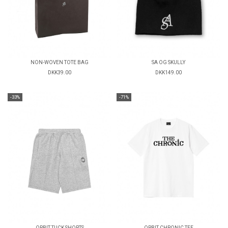
NON-WOVEN TOTE BAG
SA OG SKULLY
DKK39.00
DKK149.00
-33%
-71%
ORBIT TUCK SHORTS
ORBIT CHRONIC TEE