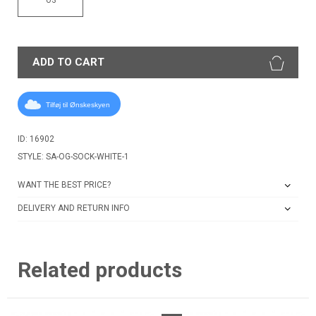
ADD TO CART
Tilføj til Ønskeskyen
ID: 16902
STYLE: SA-OG-SOCK-WHITE-1
WANT THE BEST PRICE?
DELIVERY AND RETURN INFO
Related products