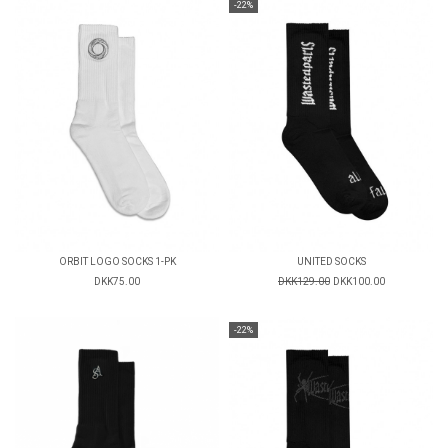
-22%
ORBIT LOGO SOCKS 1-PK
UNITED SOCKS
DKK75.00
DKK129.00
DKK100.00
-22%