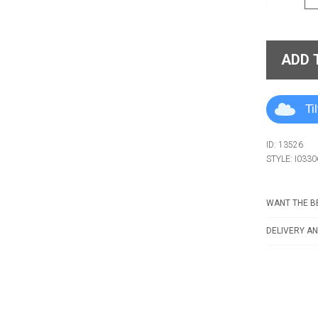
ADD 
Ti
ID: 13526
STYLE: I0330
WANT THE BE
DELIVERY AN