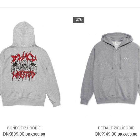
-37%
BONES ZIP HOODIE
DEFAULT ZIP HOODIE
DKK899.00
DKK949.00
DKK300.00
DKK600.00