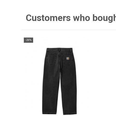
Customers who bought 
-26%