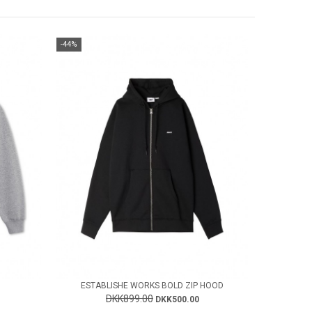
-44%
ESTABLISHE WORKS BOLD ZIP HOOD
DKK899.00
DKK500.00