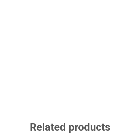
Related products