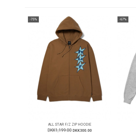
-75%
-67%
ALL STAR F/Z ZIP HOODIE
DKK1,199.00
DKK300.00