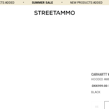
 ADDED
SUMMER SALE
NEW PRODUCTS ADDED
CARHARTT 
HOODED AME
DKK999.00
BLACK
XS