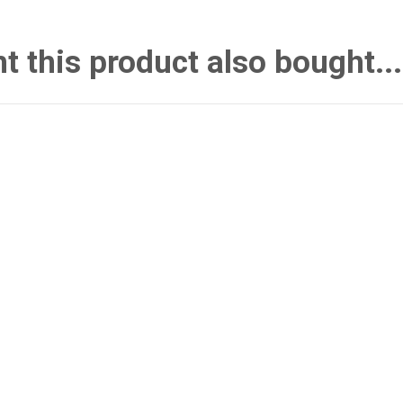
this product also bought...