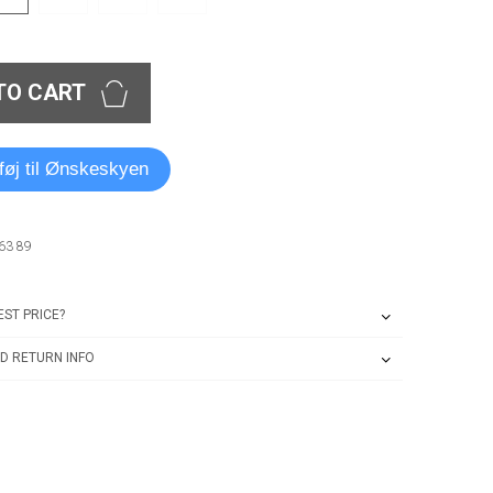
TO CART
lføj til Ønskeskyen
63 89
ST PRICE?
D RETURN INFO