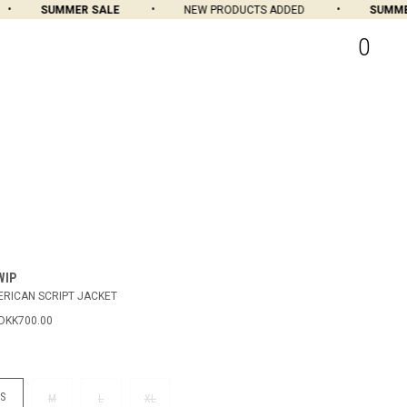
SUMMER SALE
NEW PRODUCTS ADDED
SUMMER 
0
WIP
RICAN SCRIPT JACKET
DKK700.00
S
M
L
XL