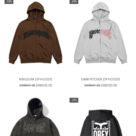
-53%
-65%
KINGDOM ZIP HOODIE
DARK PITCHER ZIP HOODIE
DKK849.00
DKK400.00
DKK849.00
DKK300.00
-37%