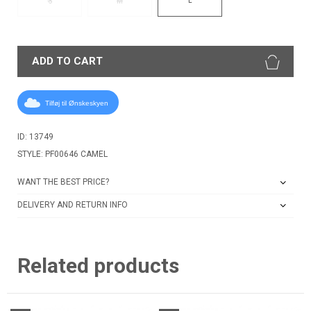
S
M
ADD TO CART
Tilføj til Ønskeskyen
ID: 13749
STYLE: PF00646 CAMEL
WANT THE BEST PRICE?
DELIVERY AND RETURN INFO
Related products