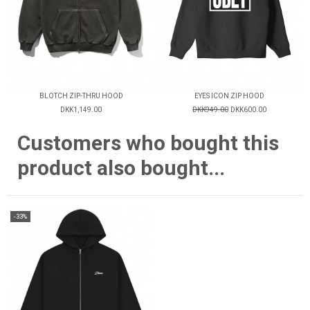
BLOTCH ZIP-THRU HOOD
EYES ICON ZIP HOOD
DKK1,149.00
DKK949.00
DKK600.00
Customers who bought this
product also bought...
-33%