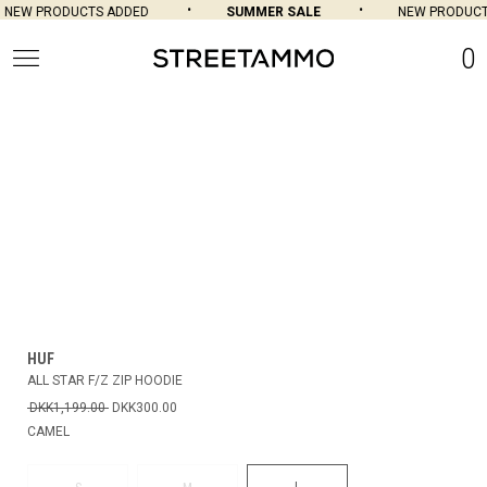
NEW PRODUCTS ADDED
SUMMER SALE
NEW PRODUCT
0
HUF
ALL STAR F/Z ZIP HOODIE
DKK1,199.00
DKK300.00
CAMEL
L