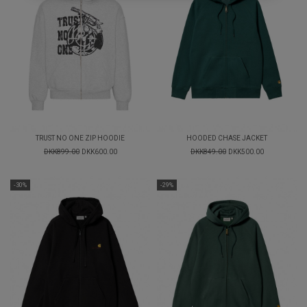
TRUST NO ONE ZIP HOODIE
HOODED CHASE JACKET
DKK899.00
DKK600.00
DKK849.00
DKK500.00
-30%
-29%