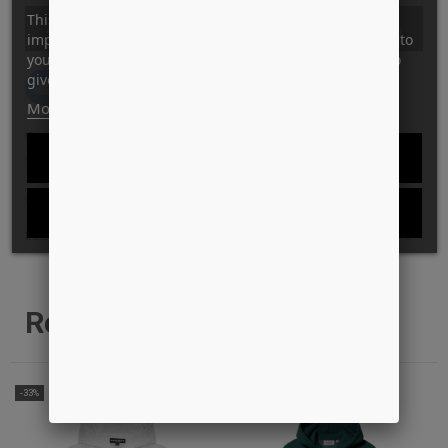
This website uses its own and third-party cookies to
ADD TO CART
improve our services and show you advertising related to
your preferences by analyzing your browsing habits. To
give your consent to its use, press the Accept button.
Tilføj til Ønskeskyen
More information
Customize cookies
ID: 12522
REJECT ALL
STYLE: 112853126 BLACK
WANT THE BEST PRICE?
I ACCEPT
DELIVERY AND RETURN INFO
Related products
-33%
-41%