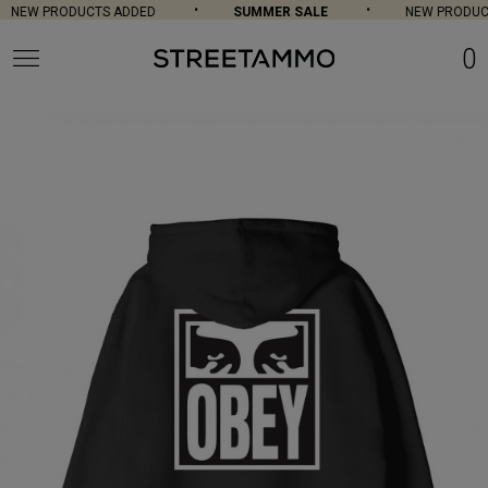
NEW PRODUCTS ADDED
SUMMER SALE
NEW PRODUCT
0