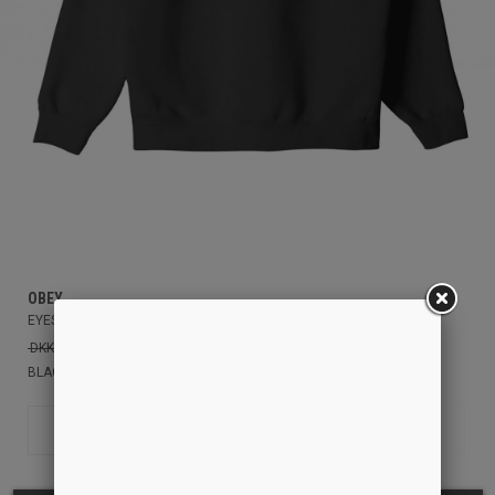
OBEY
EYES ICON ZIP HOOD
DKK949.00
DKK600.00
BLACK
S
XS
M
L