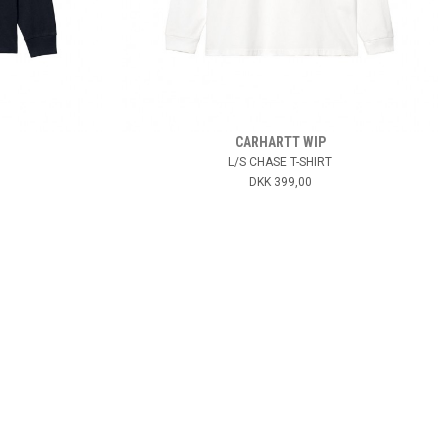
CARHARTT WIP
L/S CHASE T-SHIRT
DKK 399,00