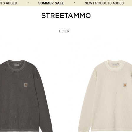
 ADDED
SUMMER SALE
NEW PRODUCTS ADDED
FILTER