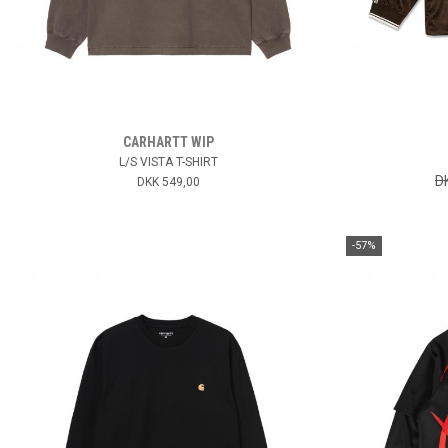
CARHARTT WIP
L/S VISTA T-SHIRT
D
DKK 549,00
-57%