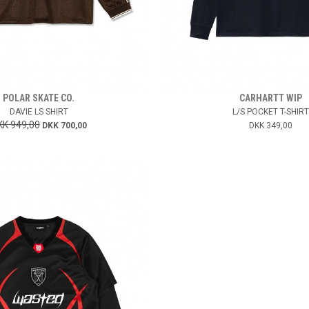
POLAR SKATE CO.
CARHARTT WIP
DAVIE LS SHIRT
L/S POCKET T-SHIRT
KK 949,00
DKK 700,00
DKK 349,00