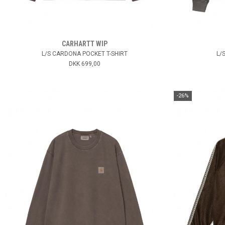
CARHARTT WIP
L/S CARDONA POCKET T-SHIRT
L/
DKK 699,00
-26%