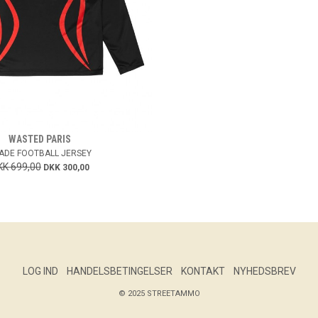
WASTED PARIS
ADE FOOTBALL JERSEY
KK 699,00
DKK 300,00
LOG IND
HANDELSBETINGELSER
KONTAKT
NYHEDSBREV
© 2025 STREETAMMO