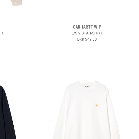
CARHARTT WIP
IRT
L/S VISTA T-SHIRT
DKK 549,00