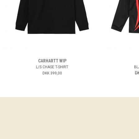
CARHARTT WIP
L/S CHASE T-SHIRT
BL
D
DKK 399,00