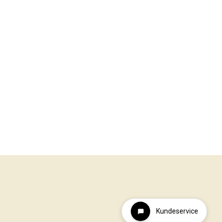
Kundeservice