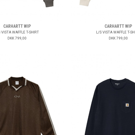
CARHARTT WIP
CARHARTT WIP
S VISTA WAFFLE T-SHIRT
L/S VISTA WAFFLE T-SH
DKK 799,00
DKK 799,00