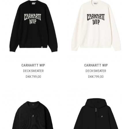
CARHARTT WIP
CARHARTT WIP
DECK SWEATER
DECK SWEATER
DKK 799,00
DKK 799,00