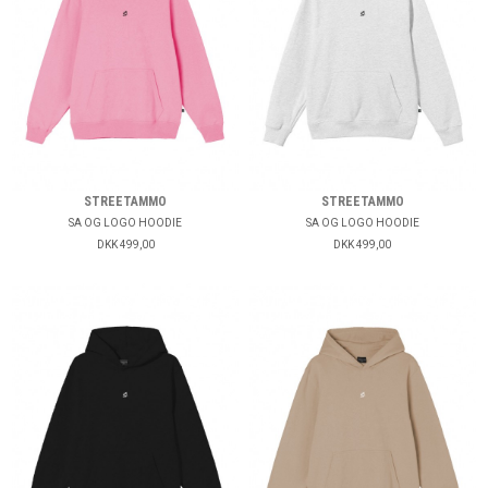
STREETAMMO
STREETAMMO
SA OG LOGO HOODIE
SA OG LOGO HOODIE
DKK 499,00
DKK 499,00