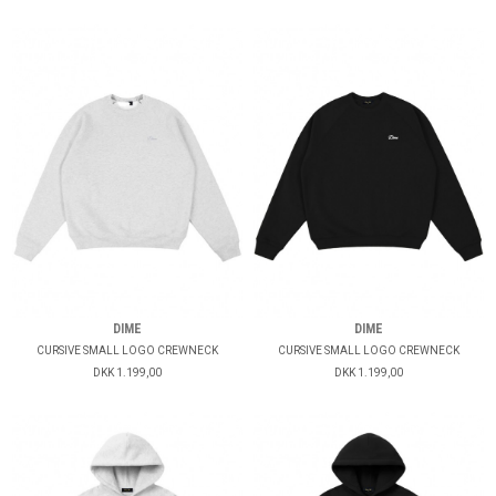
DIME
DIME
CURSIVE SMALL LOGO CREWNECK
CURSIVE SMALL LOGO CREWNECK
DKK 1.199,00
DKK 1.199,00