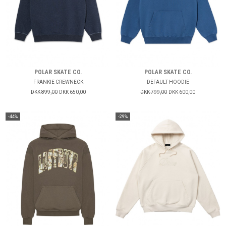
POLAR SKATE CO.
POLAR SKATE CO.
FRANKIE CREWNECK
DEFAULT HOODIE
DKK 899,00
DKK 650,00
DKK 799,00
DKK 600,00
-44%
-29%