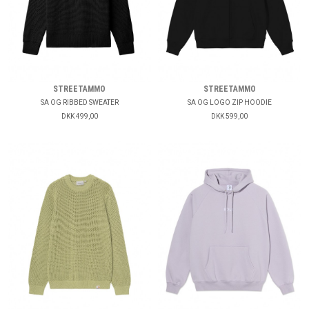
STREETAMMO
STREETAMMO
SA OG RIBBED SWEATER
SA OG LOGO ZIP HOODIE
DKK 499,00
DKK 599,00