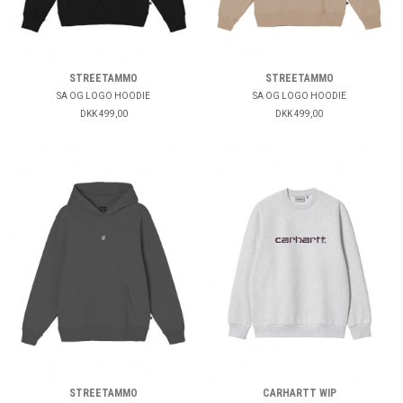
STREETAMMO
STREETAMMO
SA OG LOGO HOODIE
SA OG LOGO HOODIE
DKK 499,00
DKK 499,00
STREETAMMO
CARHARTT WIP