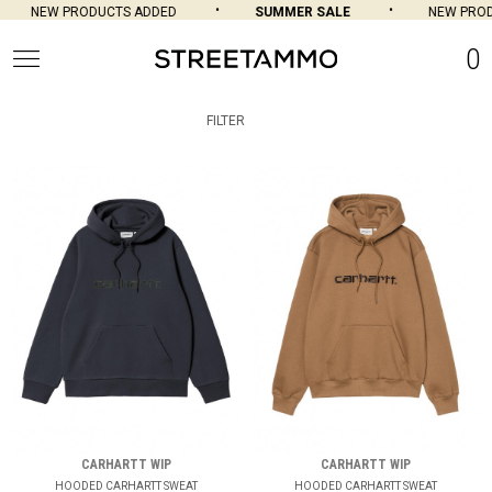
NEW PRODUCTS ADDED
SUMMER SALE
NEW PRODUCTS
0
FILTER
CARHARTT WIP
CARHARTT WIP
HOODED CARHARTT SWEAT
HOODED CARHARTT SWEAT