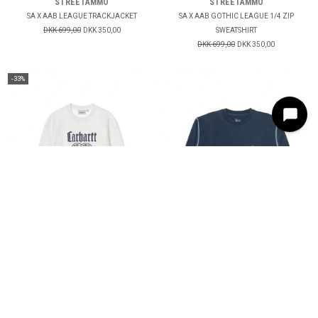
STREETAMMO
STREETAMMO
SA X AAB LEAGUE TRACKJACKET
SA X AAB GOTHIC LEAGUE 1/4 ZIP
DKK 699,00
DKK 350,00
SWEATSHIRT
DKK 699,00
DKK 350,00
-33%
CARHARTT WIP
DANCER
SCHOOLING SWEAT
CREW SWEAT
DKK 899,00
DKK 600,00
DKK 999,00