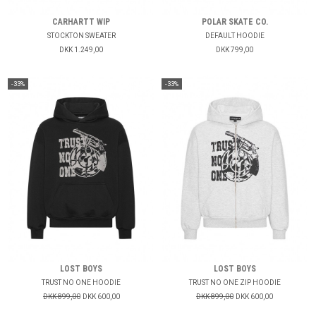
CARHARTT WIP
POLAR SKATE CO.
STOCKTON SWEATER
DEFAULT HOODIE
DKK 1.249,00
DKK 799,00
-33%
-33%
LOST BOYS
LOST BOYS
TRUST NO ONE HOODIE
TRUST NO ONE ZIP HOODIE
DKK 899,00
DKK 600,00
DKK 899,00
DKK 600,00