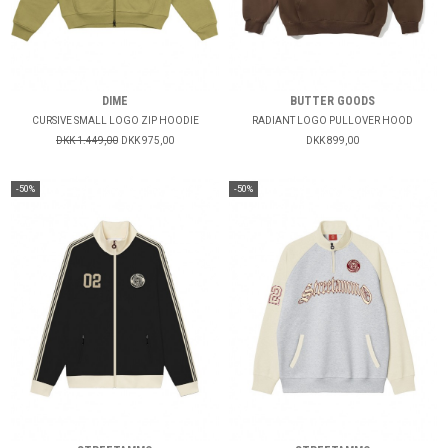
DIME
BUTTER GOODS
CURSIVE SMALL LOGO ZIP HOODIE
RADIANT LOGO PULLOVER HOOD
DKK 1.449,00
DKK 975,00
DKK 899,00
-50%
-50%