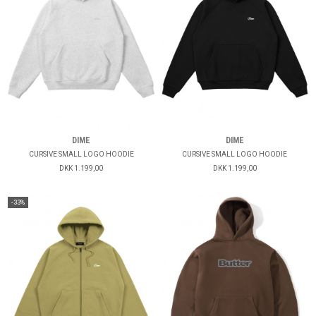
DIME
DIME
CURSIVE SMALL LOGO HOODIE
CURSIVE SMALL LOGO HOODIE
DKK 1.199,00
DKK 1.199,00
-33%