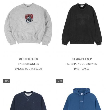
WASTED PARIS
CARHARTT WIP
BANE CREWNECK
FADED POND CORPS SWEAT
DKK 699,00
DKK 300,00
DKK 1.099,00
-28%
-25%