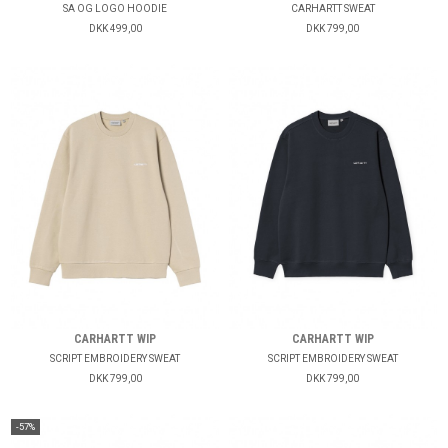
SA OG LOGO HOODIE
CARHARTT SWEAT
DKK 499,00
DKK 799,00
CARHARTT WIP
CARHARTT WIP
SCRIPT EMBROIDERY SWEAT
SCRIPT EMBROIDERY SWEAT
DKK 799,00
DKK 799,00
-57%