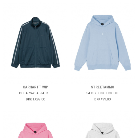
CARHARTT WIP
STREETAMMO
BOLAR SWEAT JACKET
SA OG LOGO HOODIE
DKK 1.099,00
DKK 499,00