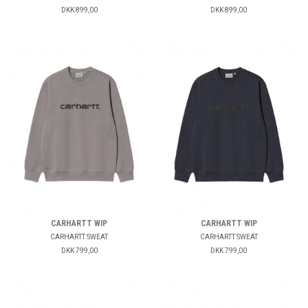
DKK 899,00
DKK 899,00
CARHARTT WIP
CARHARTT WIP
CARHARTT SWEAT
CARHARTT SWEAT
DKK 799,00
DKK 799,00