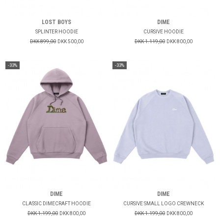
LOST BOYS
DIME
SPLINTER HOODIE
CURSIVE HOODIE
DKK 899,00
DKK 500,00
DKK 1.119,00
DKK 800,00
-33%
-33%
DIME
DIME
CLASSIC DIMECRAFT HOODIE
CURSIVE SMALL LOGO CREWNECK
DKK 1.199,00
DKK 800,00
DKK 1.199,00
DKK 800,00