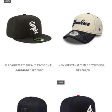
-14%
CHICAGO WHITE SOX AUTHENTIC ON FIELD GAME 59FIFTY FITTED CAP
NEW YORK YANKEES MLB CITY ICON 9FORTY CAP
DKK 349,00
DKK 300,00
DKK 269,00
-40%