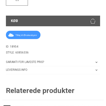
KØB
Tilføj til Ønskeskyen
ID: 18954
STYLE: 60856336
GARANTI FOR LAVESTE PRIS?
LEVERINGS INFO
Relaterede produkter