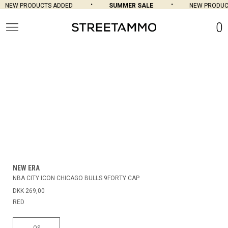
NEW PRODUCTS ADDED
SUMMER SALE
NEW PRODUCT
0
NEW ERA
NBA CITY ICON CHICAGO BULLS 9FORTY CAP
DKK 269,00
RED
OS