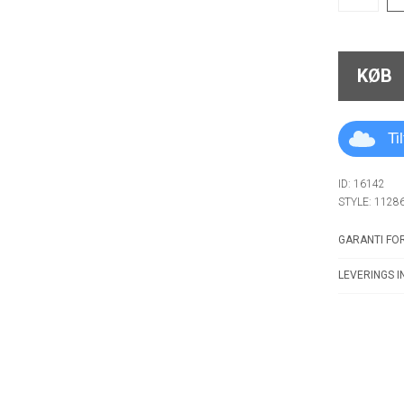
KØB
Ti
ID: 16142
STYLE: 1128
GARANTI FOR
LEVERINGS I