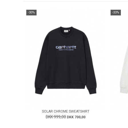
-30%
-33%
SOLAR CHROME SWEATSHIRT
DKK 999,00
DKK 700,00