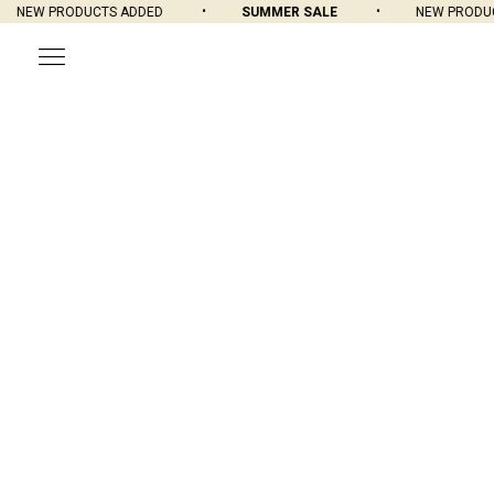
NEW PRODUCTS ADDED
SUMMER SALE
NEW PRODUCT