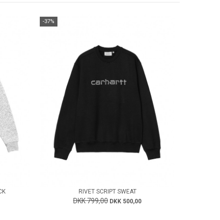
-37%
CK
RIVET SCRIPT SWEAT
DKK 799,00
DKK 500,00