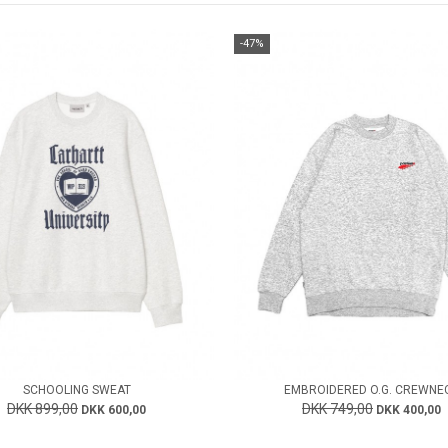
-47%
SCHOOLING SWEAT
EMBROIDERED O.G. CREWNE
DKK 899,00
DKK 749,00
DKK 600,00
DKK 400,00