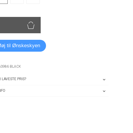
lføj til Ønskeskyen
63986 BLACK
 LAVESTE PRIS?
NFO