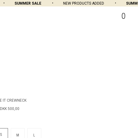
SUMMER SALE
NEW PRODUCTS ADDED
SUMMER
0
E IT CREWNECK
DKK 500,00
S
M
L