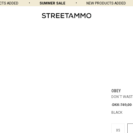
S ADDED
SUMMER SALE
NEW PRODUCTS ADDED
OBEY
DON´T WAST
DKK 749,00
BLACK
XS