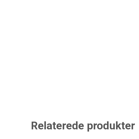
Relaterede produkter