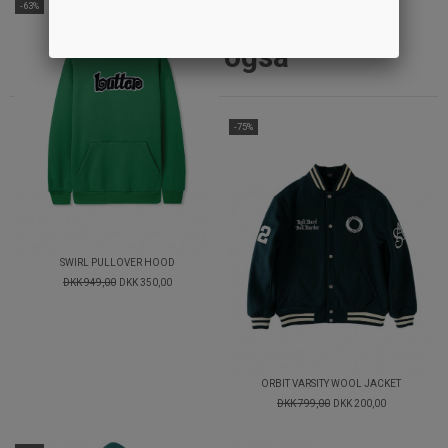
-63%
Andre købte
også
-75%
SWIRL PULLOVER HOOD
DKK 949,00
DKK 350,00
ORBIT VARSITY WOOL JACKET
DKK 799,00
DKK 200,00