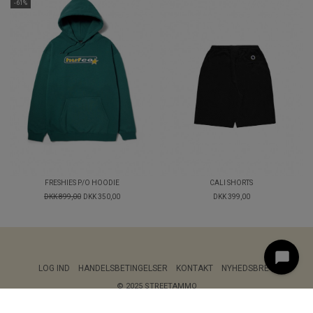
-61%
FRESHIES P/O HOODIE
CALI SHORTS
DKK 899,00
DKK 350,00
DKK 399,00
LOG IND
HANDELSBETINGELSER
KONTAKT
NYHEDSBREV
© 2025 STREETAMMO