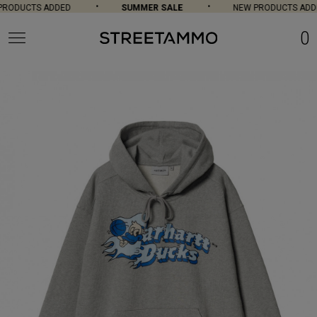
RODUCTS ADDED
SUMMER SALE
NEW PRODUCTS ADDE
0