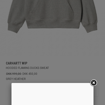
CARHARTT WIP
HOODED FLAMING DUCKS SWEAT
DKK 999,00
DKK 450,00
GREY HEATHER
M
XS
S
L