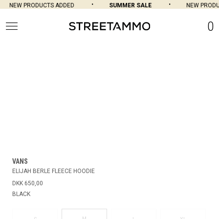
NEW PRODUCTS ADDED
SUMMER SALE
NEW PRODU
0
VANS
ELIJAH BERLE FLEECE HOODIE
DKK 650,00
BLACK
M