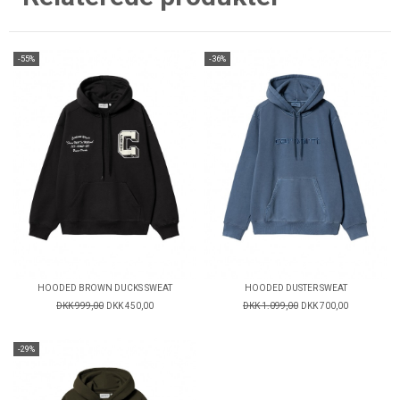
-55%
-36%
HOODED BROWN DUCKS SWEAT
HOODED DUSTER SWEAT
DKK 999,00
DKK 450,00
DKK 1.099,00
DKK 700,00
-29%