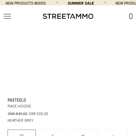
NEW PRODUCTS ADDED
SUMMER SALE
NEW PRODU
0
PASTEELO
RACE HOODIE
DKK 849,00
DKK 500,00
HEATHER GREY
XS