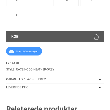
S
M
L
XL
KØB
Tilføj til Ønskeskyen
ID: 16198
STYLE: RACE-HOOD-HEATHER-GREY
GARANTI FOR LAVESTE PRIS?
LEVERINGS INFO
Relaterede produkter