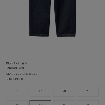
CARHARTT WIP
LANDON PANT
DKK 799,00
DKK 600,00
BLUE RINSED
26
27
28
29