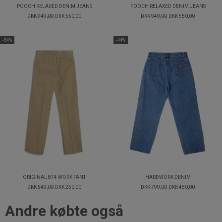
POOCH RELAXED DENIM JEANS
POOCH RELAXED DENIM JEANS
DKK 949,00
DKK 550,00
DKK 949,00
DKK 550,00
-54%
-44%
ORIGINAL 874 WORK PANT
HARDWORK DENIM
DKK 549,00
DKK 250,00
DKK 799,00
DKK 450,00
Andre købte også