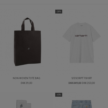
-28%
NON-WOVEN TOTE BAG
S/S SCRIPT T-SHIRT
DKK 39,00
DKK 349,00
DKK 250,00
-45%