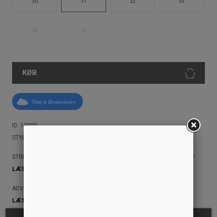
31
30
32
33
34
36
KØB
Tilføj til Ønskeskyen
ID: 12900
STYLE: I030468 0102
STREETAMMO ANBEFALER, AT DU IKKE MASKINVASKER DINE JEANS!
LÆS MERE HER!
ADVARSEL: JEANS KAN AFGIVE FARVE
LÆS MERE HER!