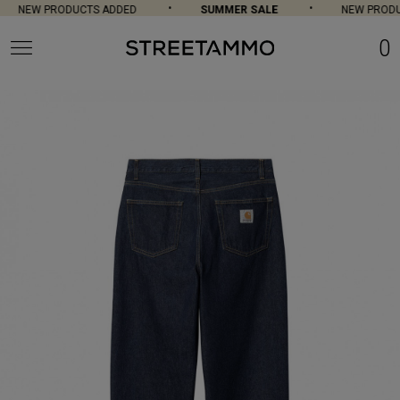
NEW PRODUCTS ADDED
SUMMER SALE
NEW PRODUC
0