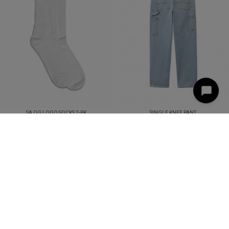
SA OG LOGO SOCKS 2-PK
SINGLE KNEE PANT
DKK 99,00
DKK 1.099,00
DKK 600,00
LOG IND
HANDELSBETINGELSER
KONTAKT
NYHEDSBREV
© 2025 STREETAMMO