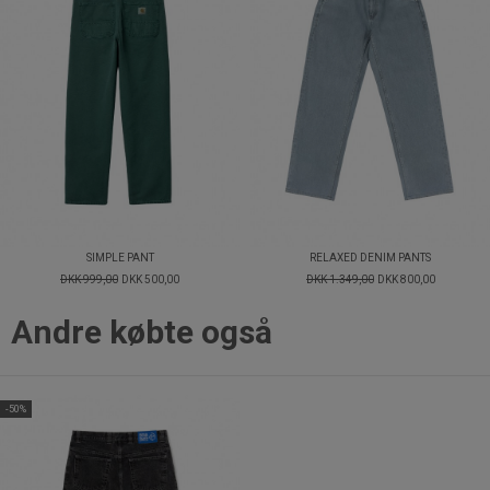
SIMPLE PANT
RELAXED DENIM PANTS
DKK 999,00
DKK 500,00
DKK 1.349,00
DKK 800,00
Andre købte også
-50%