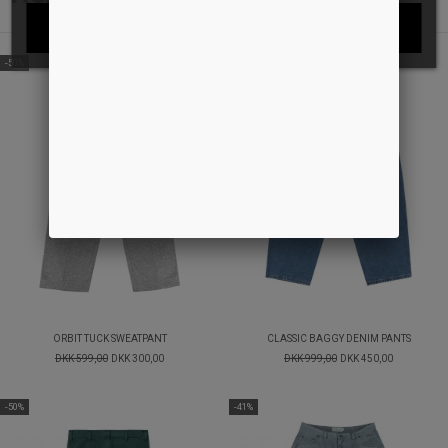
I ACCEPT
-50%
-55%
ORBIT TUCK SWEATPANT
CLASSIC BAGGY DENIM PANTS
DKK 599,00
DKK 300,00
DKK 999,00
DKK 450,00
-50%
-41%