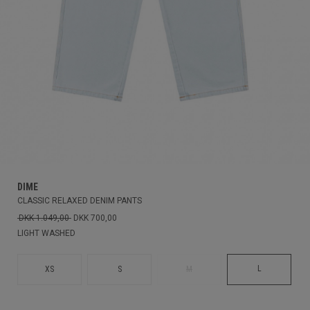
DIME
CLASSIC RELAXED DENIM PANTS
DKK 1.049,00
DKK 700,00
LIGHT WASHED
L
XS
S
M