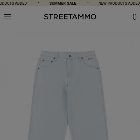
DUCTS ADDED
SUMMER SALE
NEW PRODUCTS ADDED
0