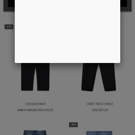
Relaterede produkter
-67%
CROMER PANT
ORBIT PATCH PANT
DKK 1.199,00
DKK 400,00
DKK 699,00
-50%