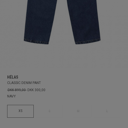
HÉLAS
CLASSIC DENIM PANT
DKK 899,00
DKK 300,00
NAVY
XS
S
M
L