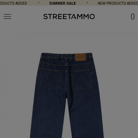
DUCTS ADDED
SUMMER SALE
NEW PRODUCTS ADDED
0