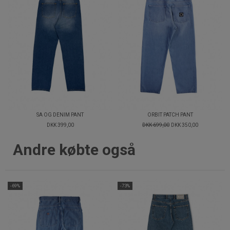
SA OG DENIM PANT
ORBIT PATCH PANT
DKK 399,00
DKK 699,00
DKK 350,00
Andre købte også
-69%
-73%