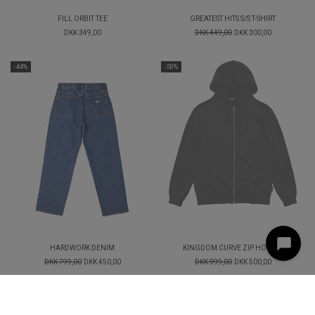
FILL ORBIT TEE
GREATEST HITS S/S T-SHIRT
DKK 349,00
DKK 449,00
DKK 300,00
-44%
-50%
HARDWORK DENIM
KINGDOM CURVE ZIP HOODIE
DKK 799,00
DKK 450,00
DKK 999,00
DKK 500,00