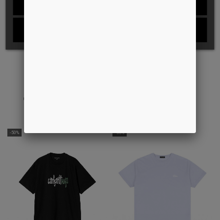
REJECT ALL
I ACCEPT
CHAIN LINK FENCE ICON TEE
ALL PURPOSE S/S TEE
DKK 349,00
DKK 250,00
DKK 399,00
DKK 250,00
-50%
-33%