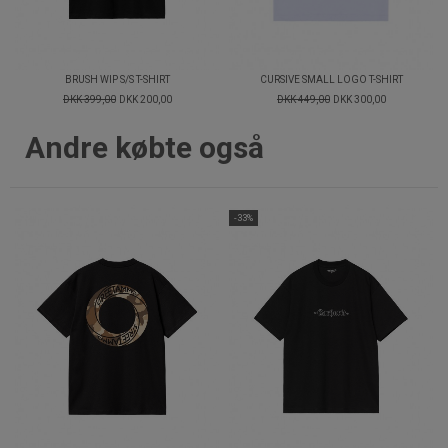
BRUSH WIP S/S T-SHIRT
CURSIVE SMALL LOGO T-SHIRT
DKK 399,00
DKK 200,00
DKK 449,00
DKK 300,00
Andre købte også
-33%