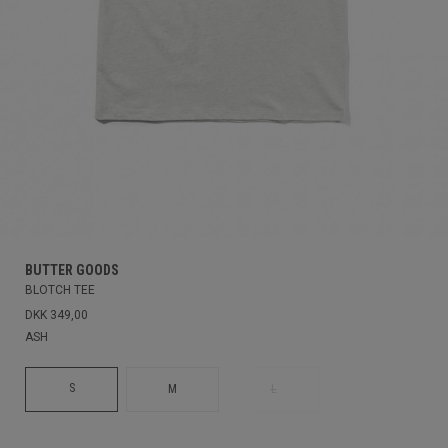
BUTTER GOODS
BLOTCH TEE
DKK 349,00
ASH
S
M
L