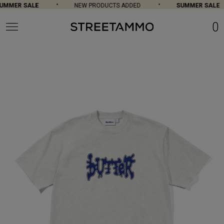
MMER SALE
NEW PRODUCTS ADDED
SUMMER SALE
0