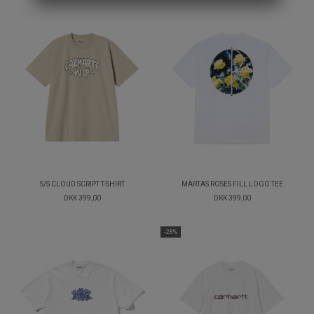
S/S CLOUD SCRIPT T-SHIRT
MÄRTAS ROSES FILL LOGO TEE
DKK 399,00
DKK 399,00
-28%