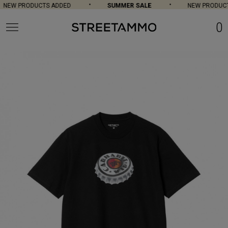
NEW PRODUCTS ADDED
SUMMER SALE
NEW PRODUCT
0