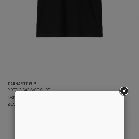
CARHARTT WIP
BOTTLE CAP S/S T-SHIRT
DKK 399,00
DKK 250,00
BLACK
S
XS
M
L