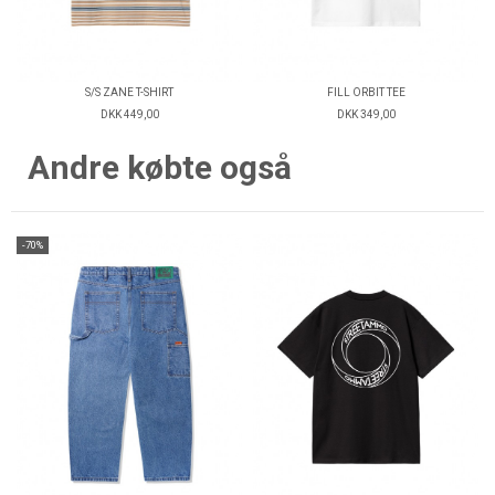
S/S ZANE T-SHIRT
FILL ORBIT TEE
DKK 449,00
DKK 349,00
Andre købte også
-70%