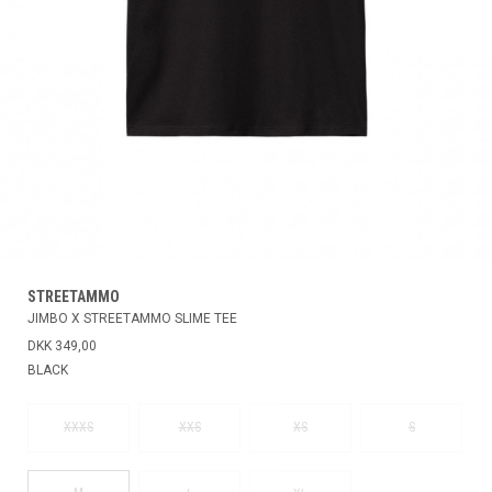
STREETAMMO
JIMBO X STREETAMMO SLIME TEE
DKK 349,00
BLACK
XXXS
XXS
XS
S