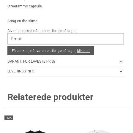
Streetammo capsule.
Bring on the slime!
Giv mig besked når den er tilbage på lager:
Få besked, når varen er tilbage på lager,
klik her!
GARANTI FOR LAVESTE PRIS?
LEVERINGS INFO
Relaterede produkter
-62%