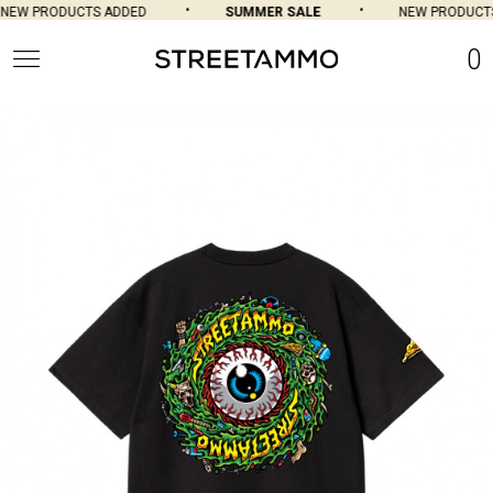
EW PRODUCTS ADDED
SUMMER SALE
NEW PRODUCTS 
0