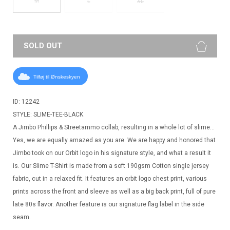
M
L
XL
SOLD OUT
Tilføj til Ønskeskyen
ID: 12242
STYLE: SLIME-TEE-BLACK
A Jimbo Phillips & Streetammo collab, resulting in a whole lot of slime…
Yes, we are equally amazed as you are. We are happy and honored that
Jimbo took on our Orbit logo in his signature style, and what a result it
is. Our Slime T-Shirt is made from a soft 190gsm Cotton single jersey
fabric, cut in a relaxed fit. It features an orbit logo chest print, various
prints across the front and sleeve as well as a big back print, full of pure
late 80s flavor. Another feature is our signature flag label in the side
seam.