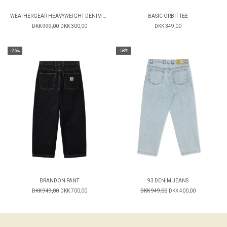
WEATHERGEAR HEAVYWEIGHT DENIM PANTS
BASIC ORBIT TEE
DKK 999,00
DKK 300,00
DKK 349,00
-26%
-58%
BRANDON PANT
93 DENIM JEANS
DKK 949,00
DKK 700,00
DKK 949,00
DKK 400,00