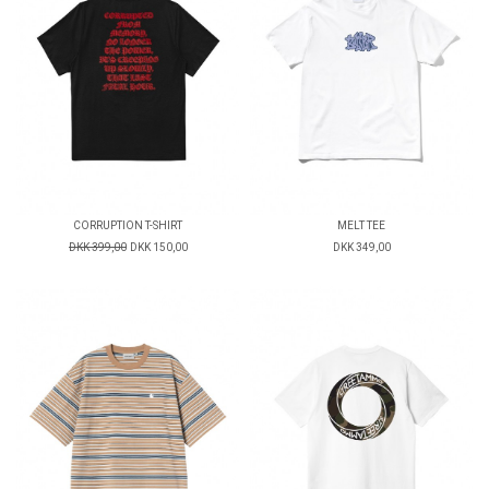
CORRUPTION T-SHIRT
MELT TEE
DKK 399,00
DKK 150,00
DKK 349,00