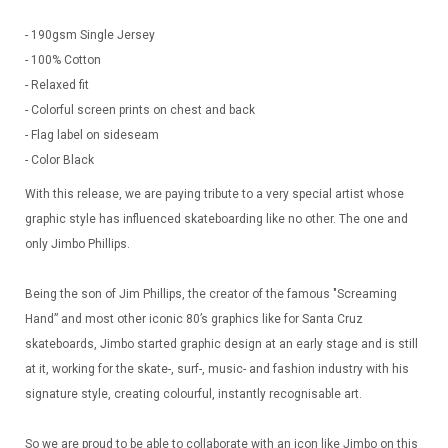
- 190gsm Single Jersey
- 100% Cotton
- Relaxed fit
- Colorful screen prints on chest and back
- Flag label on sideseam
- Color Black
With this release, we are paying tribute to a very special artist whose
graphic style has influenced skateboarding like no other. The one and
only Jimbo Phillips.
Being the son of Jim Phillips, the creator of the famous "Screaming
Hand” and most other iconic 80’s graphics like for Santa Cruz
skateboards, Jimbo started graphic design at an early stage and is still
at it, working for the skate-, surf-, music- and fashion industry with his
signature style, creating colourful, instantly recognisable art.
So we are proud to be able to collaborate with an icon like Jimbo on this