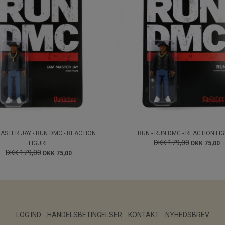
ASTER JAY - RUN DMC - REACTION
RUN - RUN DMC - REACTION FI
DKK 179,00
FIGURE
DKK 75,00
DKK 179,00
DKK 75,00
LOG IND
HANDELSBETINGELSER
KONTAKT
NYHEDSBREV