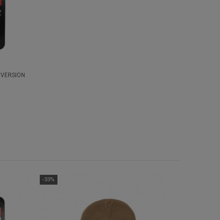
 VERSION
-33%