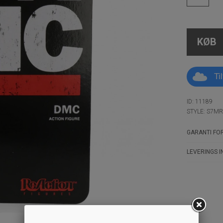
KØB
Ti
ID: 11189
STYLE: S7M
GARANTI FOR
LEVERINGS I