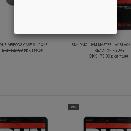
OUR AIRPODS CASE SILICONE
RUN DMC - JAM MASTER JAY BLACK
DKK 129,00
DKK 100,00
- REACTION FIGURE
DKK 179,00
DKK 75,00
-58%