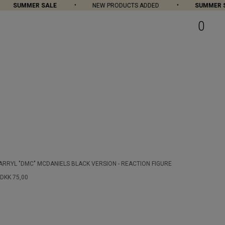
SUMMER SALE
NEW PRODUCTS ADDED
SUMMER SAL
0
ARRYL "DMC" MCDANIELS BLACK VERSION - REACTION FIGURE
DKK 75,00