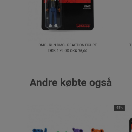
DMC - RUN DMC - REACTION FIGURE
T
DKK 179,00
DKK 75,00
Andre købte også
-58%