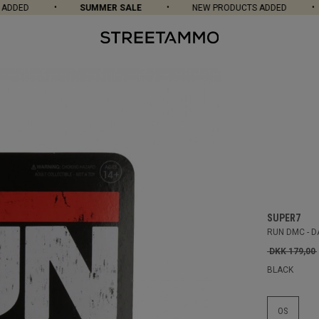
DED
SUMMER SALE
NEW PRODUCTS ADDED
SUPER7
RUN DMC - D
DKK 179,00
BLACK
OS