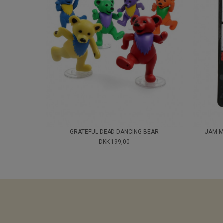
GRATEFUL DEAD DANCING BEAR
JAM M
DKK 199,00