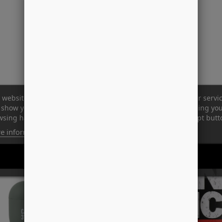
 website uses its own and third-party cookies to improve our servi
show you advertising related to your preferences by analyzing yo
sing habits. To give your consent to its use, press the Accept butt
-58%
e information
Customize cookies
REJECT ALL
I ACCEPT