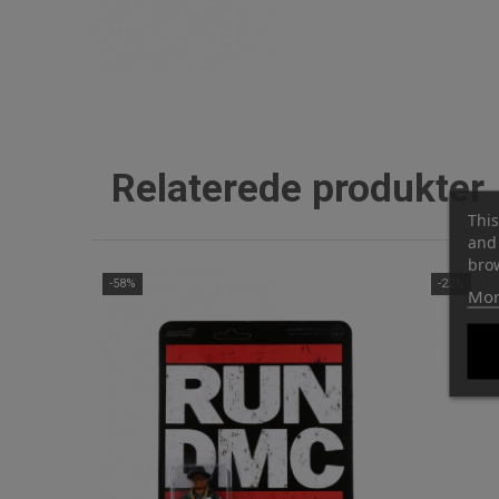
Relaterede produkter
This
and 
brow
-58%
-22%
Mor