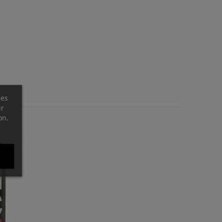
ces
ur
on.