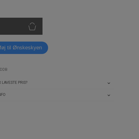
lføj til Ønskeskyen
RDDB
 LAVESTE PRIS?
NFO