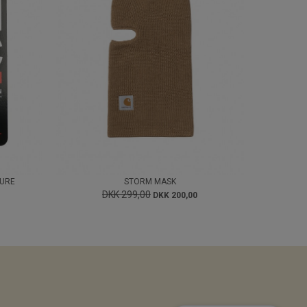
GURE
STORM MASK
DKK 299,00
DKK 200,00