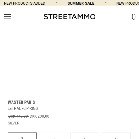
NEW PRODUCTS ADDED
SUMMER SALE
NEW PRODUCT
0
WASTED PARIS
LETHAL FLIP RING
DKK 449,00
DKK 200,00
SILVER
7