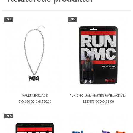
-50%
-58%
VAULT NECKLACE
RUN DMC - JAM MASTER JAY BLACK VERSION - REACTION FIGURE
DKK 399,00
DKK 200,00
DKK 179,00
DKK 75,00
-58%