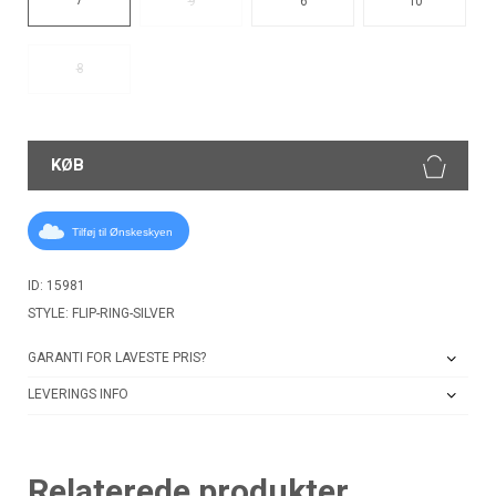
9
6
10
8
KØB
Tilføj til Ønskeskyen
ID: 15981
STYLE: FLIP-RING-SILVER
GARANTI FOR LAVESTE PRIS?
LEVERINGS INFO
Relaterede produkter