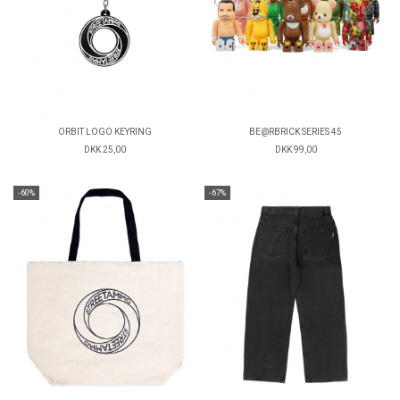
ORBIT LOGO KEYRING
BE@RBRICK SERIES 45
DKK 25,00
DKK 99,00
-60%
-67%