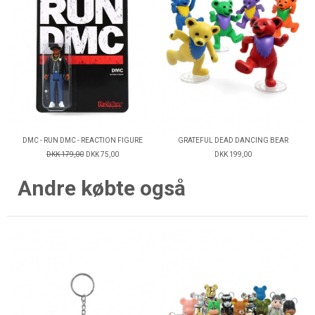
DMC - RUN DMC - REACTION FIGURE
GRATEFUL DEAD DANCING BEAR
DKK 179,00
DKK 75,00
DKK 199,00
Andre købte også