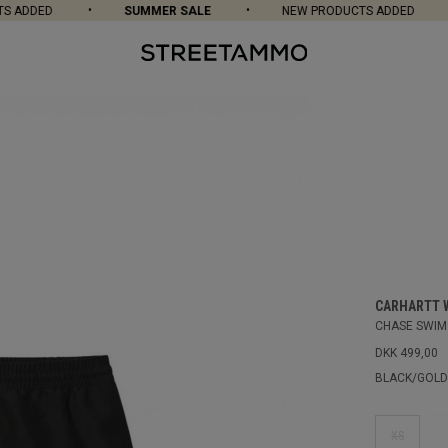
 ADDED
SUMMER SALE
NEW PRODUCTS ADDED
CARHARTT 
CHASE SWIM
DKK 499,00
BLACK/GOLD
XS