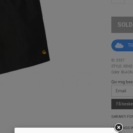
SOLD
Ti
ID: 2557
STYLE: I0262
Color: BLAC
Giv mig bes
Få besked
GARANTI FOR
LEVERINGS I