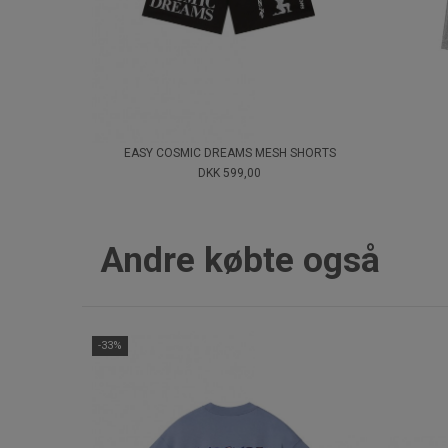
EASY COSMIC DREAMS MESH SHORTS
DKK 599,00
Andre købte også
-33%