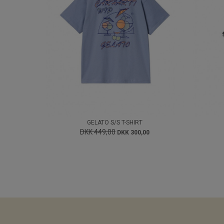
GELATO S/S T-SHIRT
DKK 449,00
DKK 300,00