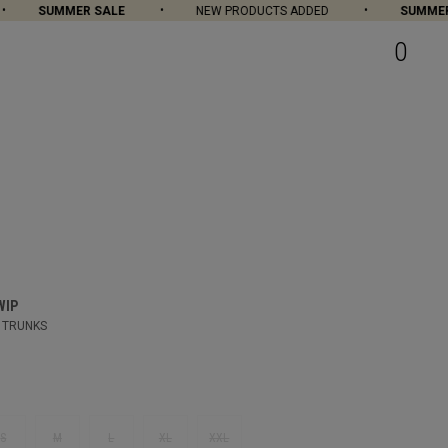
SUMMER SALE
NEW PRODUCTS ADDED
SUMMER S
0
WIP
 TRUNKS
S
M
L
XL
XXL