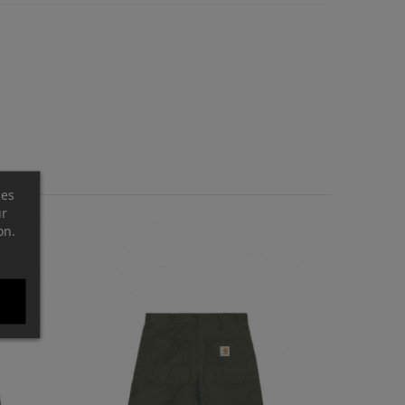
ces
ur
on.