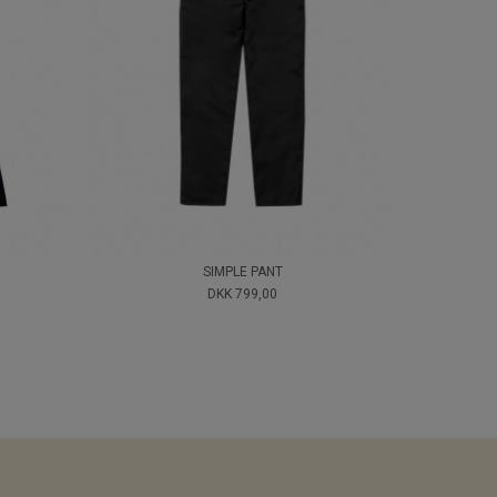
SIMPLE PANT
DKK 799,00