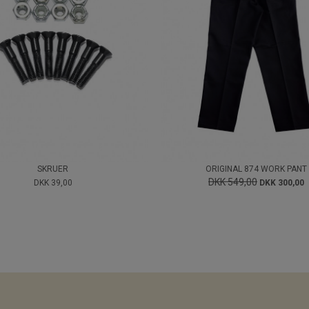
SKRUER
ORIGINAL 874 WORK PANT
DKK 549,00
DKK 39,00
DKK 300,00