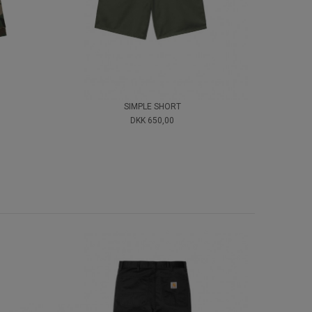
SIMPLE SHORT
DKK 650,00