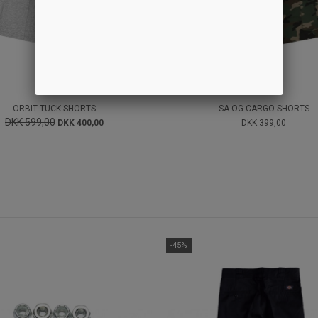
ORBIT TUCK SHORTS
SA OG CARGO SHORTS
DKK 599,00
DKK 400,00
DKK 399,00
-45%