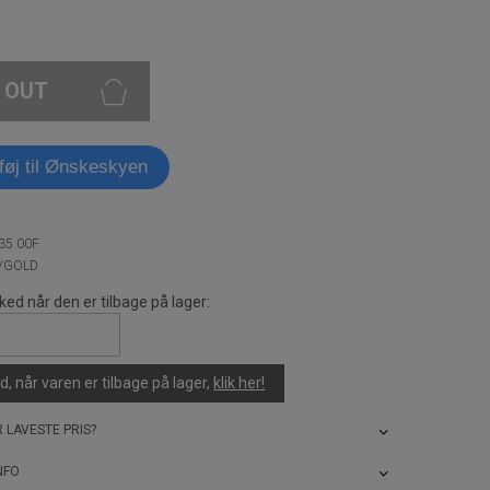
 OUT
lføj til Ønskeskyen
35 00F
K/GOLD
ked når den er tilbage på lager:
, når varen er tilbage på lager,
klik her!
 LAVESTE PRIS?
NFO