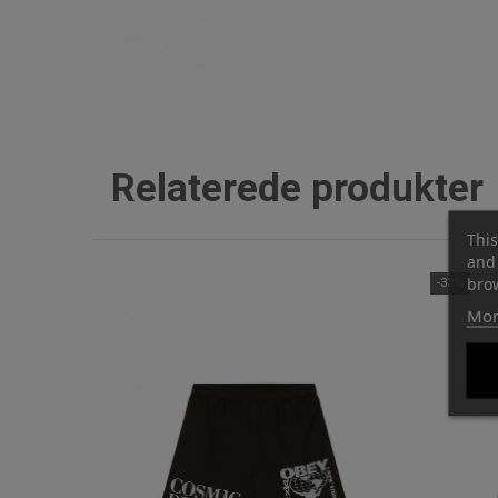
Relaterede produkter
This
and 
brow
-33%
Mor