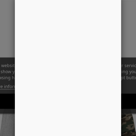
 website uses its own and third-party cookies to improve our servi
show you advertising related to your preferences by analyzing yo
sing habits. To give your consent to its use, press the Accept butt
e information
Customize cookies
REJECT ALL
I ACCEPT