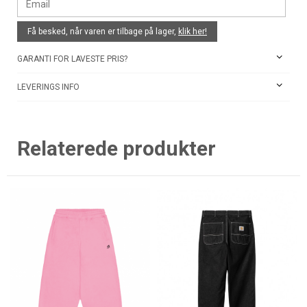
Få besked, når varen er tilbage på lager,
klik her!
GARANTI FOR LAVESTE PRIS?
LEVERINGS INFO
Relaterede produkter