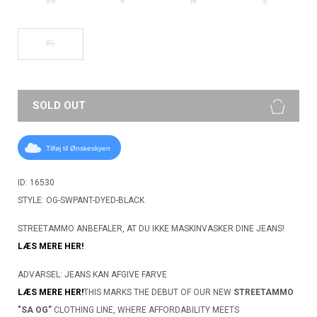
XS
S
M
L
XL
SOLD OUT
Tilføj til Ønskeskyen
ID: 16530
STYLE: OG-SWPANT-DYED-BLACK
STREETAMMO ANBEFALER, AT DU IKKE MASKINVASKER DINE JEANS!
LÆS MERE HER!
ADVARSEL: JEANS KAN AFGIVE FARVE
LÆS MERE HER!
THIS MARKS THE DEBUT OF OUR NEW
STREETAMMO
"SA OG”
CLOTHING LINE, WHERE AFFORDABILITY MEETS