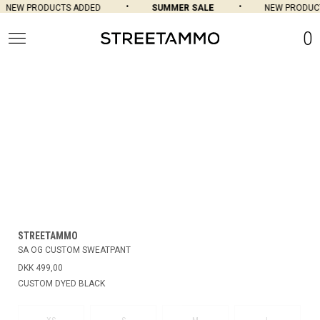
NEW PRODUCTS ADDED
SUMMER SALE
NEW PRODUCT
0
STREETAMMO
SA OG CUSTOM SWEATPANT
DKK 499,00
CUSTOM DYED BLACK