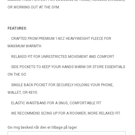
OR WORKING OUT AT THE GYM.
FEATURES:
CRAFTED FROM PREMIUM 14OZ HEAVYWEIGHT FLEECE FOR
MAXIMUM WARMTH
RELAXED FIT FOR UNRESTRICTED MOVEMENT AND COMFORT
SIDE POCKETS TO KEEP YOUR HANDS WARM OR STORE ESSENTIALS
ON THE GO
SINGLE BACK POCKET FOR SECURELY HOLDING YOUR PHONE,
WALLET, OR KEYS
ELASTIC WAISTBAND FOR A SNUG, COMFORTABLE FIT
WE RECOMMEND SIZING UP FOR A ROOMIER, MORE RELAXED FIT.
Giv mig besked når den er tilbage på lager: