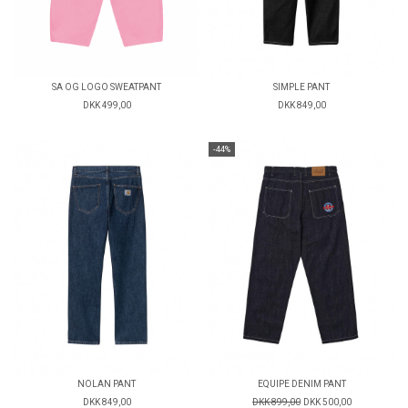
SA OG LOGO SWEATPANT
SIMPLE PANT
DKK 499,00
DKK 849,00
-44%
NOLAN PANT
EQUIPE DENIM PANT
DKK 849,00
DKK 899,00
DKK 500,00