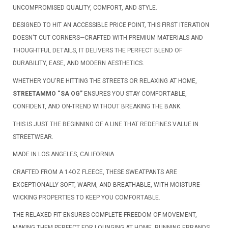
UNCOMPROMISED QUALITY, COMFORT, AND STYLE.
DESIGNED TO HIT AN ACCESSIBLE PRICE POINT, THIS FIRST ITERATION
DOESN’T CUT CORNERS—CRAFTED WITH PREMIUM MATERIALS AND
THOUGHTFUL DETAILS, IT DELIVERS THE PERFECT BLEND OF
DURABILITY, EASE, AND MODERN AESTHETICS.
WHETHER YOU'RE HITTING THE STREETS OR RELAXING AT HOME,
STREETAMMO “SA OG”
ENSURES YOU STAY COMFORTABLE,
CONFIDENT, AND ON-TREND WITHOUT BREAKING THE BANK.
THIS IS JUST THE BEGINNING OF A LINE THAT REDEFINES VALUE IN
STREETWEAR.
MADE IN LOS ANGELES, CALIFORNIA
CRAFTED FROM A 14OZ FLEECE, THESE SWEATPANTS ARE
EXCEPTIONALLY SOFT, WARM, AND BREATHABLE, WITH MOISTURE-
WICKING PROPERTIES TO KEEP YOU COMFORTABLE.
THE RELAXED FIT ENSURES COMPLETE FREEDOM OF MOVEMENT,
MAKING THEM PERFECT FOR LOUNGING AT HOME, RUNNING ERRANDS,