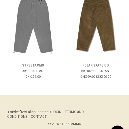
STREETAMMO
POLAR SKATE CO.
ORBIT CALI PANT
BIG BOY CORDS PANT
DKK399.00
DKK999.00
DKK400.00
< style="text-align: center;">
LOGIN
TERMS AND
CONDITIONS
CONTACT
© 2025 STREETAMMO