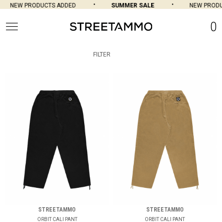
NEW PRODUCTS ADDED
SUMMER SALE
NEW PRODU
0
FILTER
STREETAMMO
STREETAMMO
ORBIT CALI PANT
ORBIT CALI PANT