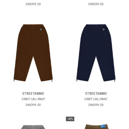
DKK399.00
DKK399.00
STREETAMMO
STREETAMMO
ORBIT CALI PANT
ORBIT CALI PANT
DKK399.00
DKK399.00
-60%