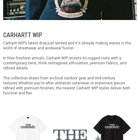
CARHARTT WIP
Carhartt WIP’s latest drop just landed and it's already making waves in the
world of streetwear and workwear fusion.
In their freshest arrivals, Carhartt WIP revisits its rugged roots with a
contemporary twist, think reimagined silhouettes, premium fabrics, and
refined details.
The collection draws from archival outdoor gear and mid-century
textures.Whether you're after utilitarian outerwear or statement pieces
refined with premium finishes, the newest Carhartt WIP styles deliver both
function and flair.