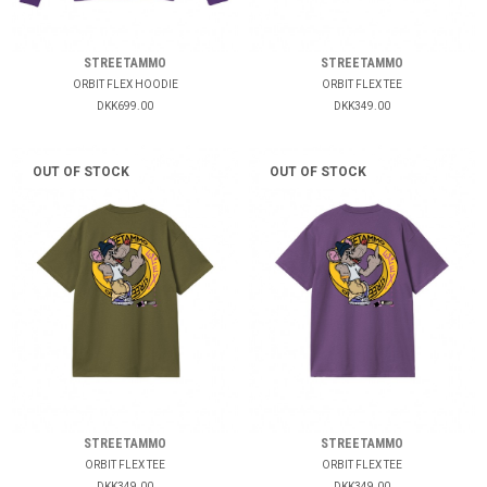
STREETAMMO
STREETAMMO
ORBIT FLEX HOODIE
ORBIT FLEX TEE
DKK699.00
DKK349.00
OUT OF STOCK
OUT OF STOCK
STREETAMMO
STREETAMMO
ORBIT FLEX TEE
ORBIT FLEX TEE
DKK349.00
DKK349.00