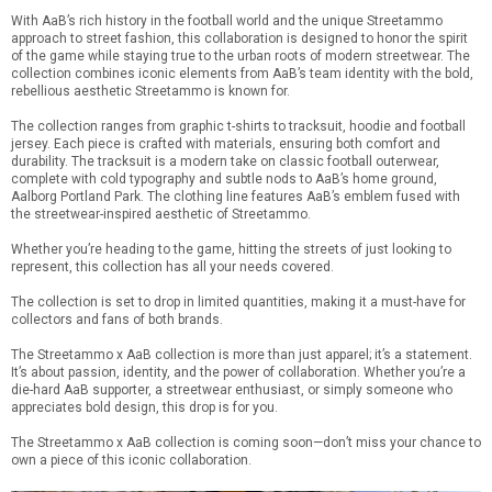
With AaB’s rich history in the football world and the unique Streetammo
approach to street fashion, this collaboration is designed to honor the spirit
of the game while staying true to the urban roots of modern streetwear. The
collection combines iconic elements from AaB’s team identity with the bold,
rebellious aesthetic Streetammo is known for.
The collection ranges from graphic t-shirts to tracksuit, hoodie and football
jersey. Each piece is crafted with materials, ensuring both comfort and
durability. The tracksuit is a modern take on classic football outerwear,
complete with cold typography and subtle nods to AaB’s home ground,
Aalborg Portland Park. The clothing line features AaB’s emblem fused with
the streetwear-inspired aesthetic of Streetammo.
Whether you’re heading to the game, hitting the streets of just looking to
represent, this collection has all your needs covered.
The collection is set to drop in limited quantities, making it a must-have for
collectors and fans of both brands.
The Streetammo x AaB collection is more than just apparel; it’s a statement.
It’s about passion, identity, and the power of collaboration. Whether you’re a
die-hard AaB supporter, a streetwear enthusiast, or simply someone who
appreciates bold design, this drop is for you.
The Streetammo x AaB collection is coming soon—don’t miss your chance to
own a piece of this iconic collaboration.