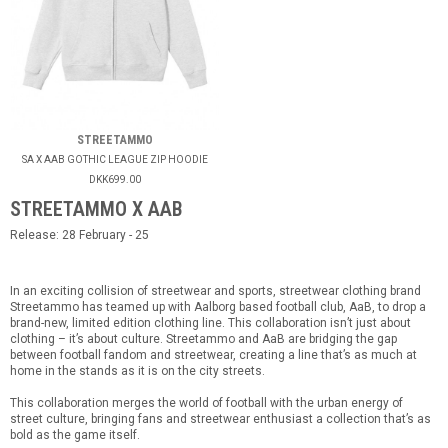
STREETAMMO
SA X AAB GOTHIC LEAGUE ZIP HOODIE
DKK699.00
STREETAMMO X AAB
Release: 28 February - 25
In an exciting collision of streetwear and sports, streetwear clothing brand
Streetammo has teamed up with Aalborg based football club, AaB, to drop a
brand-new, limited edition clothing line. This collaboration isn’t just about
clothing – it’s about culture. Streetammo and AaB are bridging the gap
between football fandom and streetwear, creating a line that’s as much at
home in the stands as it is on the city streets.
This collaboration merges the world of football with the urban energy of
street culture, bringing fans and streetwear enthusiast a collection that’s as
bold as the game itself.