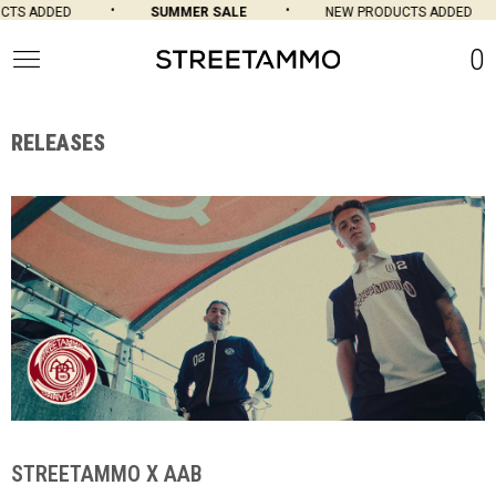
SUMMER SALE
NEW PRODUCTS ADDED
SU
0
RELEASES
STREETAMMO X AAB