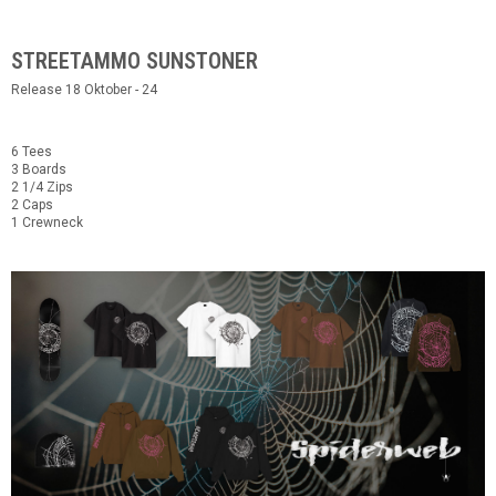
STREETAMMO SUNSTONER
Release 18 Oktober - 24
6 Tees
3 Boards
2 1/4 Zips
2 Caps
1 Crewneck