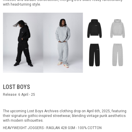
with head-turning style.
LOST BOYS
Release: 6 April - 25
The upcoming Lost Boys Archives clothing drop on April 6th, 2025, featuring
their signature gothic-inspired streetwear, blending vintage punk aesthetics
with modern silhouettes.
HEAVYWEIGHT JOGGERS - RAGLAN 428 GSM - 100% COTTON