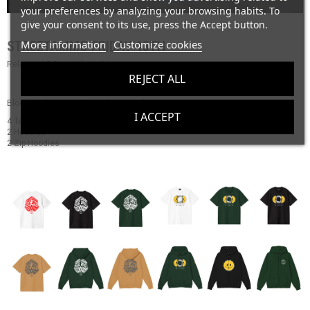
your preferences by analyzing your browsing habits. To
give your consent to its use, press the Accept button.
More information
Customize cookies
STREETAMMO FRIDAY 13TH
Release 13 September - 24
REJECT ALL
Bloody Release Friday 13th September
I ACCEPT
4 Tees
2 Hoodies
2 Zip Hoodies