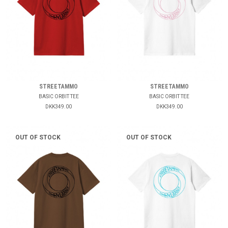
STREETAMMO
STREETAMMO
BASIC ORBIT TEE
BASIC ORBIT TEE
DKK349.00
DKK349.00
OUT OF STOCK
OUT OF STOCK