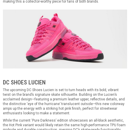
making this a collector-worthy piece for fans of both brands.
DC SHOES LUCIEN
The upcoming DC Shoes Lucien is set to turn heads with its bold, vibrant
twist on the brand’s signature skate silhouette. Building on the Lucien’s
acclaimed design—featuring a premium leather upper, reflective details, and
the distinctive ‘eye of the hurricane’ translucent outsole—this new colorway
amps up the energy with a striking hot pink finish, perfect for streetwear
enthusiasts looking to make a statement.
While the current ‘Pure Darkness’ edition showcases an all-black aesthetic,
the Hot Pink variant would likely retain the same high-performance TPU foam
midsole and durable construction, merging DC’s skate-ready functionality