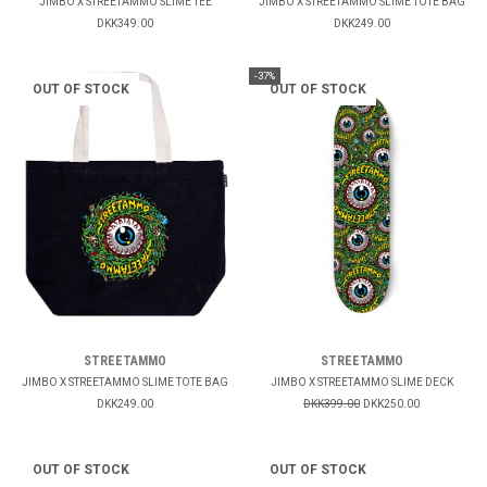
JIMBO X STREETAMMO SLIME TEE
JIMBO X STREETAMMO SLIME TOTE BAG
DKK349.00
DKK249.00
-37%
OUT OF STOCK
OUT OF STOCK
STREETAMMO
STREETAMMO
JIMBO X STREETAMMO SLIME TOTE BAG
JIMBO X STREETAMMO SLIME DECK
DKK249.00
DKK399.00
DKK250.00
OUT OF STOCK
OUT OF STOCK