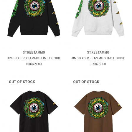
STREETAMMO
STREETAMMO
JIMBO X STREETAMMO SLIME HOODIE
JIMBO X STREETAMMO SLIME HOODIE
DKK699.00
DKK699.00
OUT OF STOCK
OUT OF STOCK