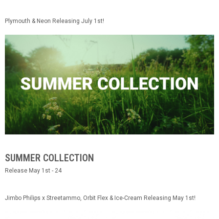
Plymouth & Neon Releasing July 1st!
SUMMER COLLECTION
Release May 1st - 24
Jimbo Philips x Streetammo, Orbit Flex & Ice-Cream Releasing May 1st!