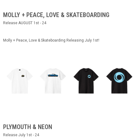
MOLLY + PEACE, LOVE & SKATEBOARDING
Release AUGUST 1st - 24
Molly + Peace, Love & Skateboarding Releasing July 1st!
PLYMOUTH & NEON
Release July 1st - 24