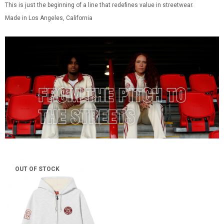
This is just the beginning of a line that redefines value in streetwear.
Made in Los Angeles, California
OUT OF STOCK