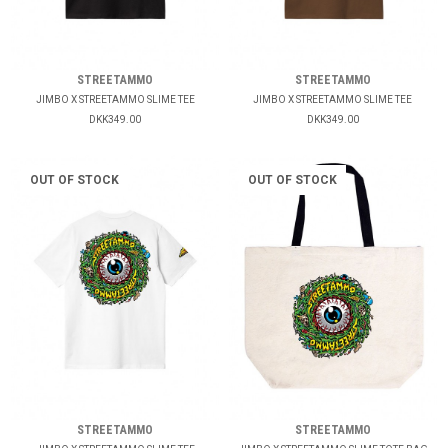
STREETAMMO
STREETAMMO
JIMBO X STREETAMMO SLIME TEE
JIMBO X STREETAMMO SLIME TEE
DKK349.00
DKK349.00
OUT OF STOCK
OUT OF STOCK
STREETAMMO
STREETAMMO