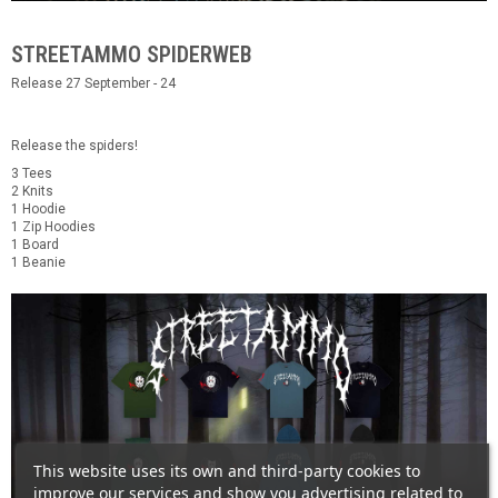
STREETAMMO SPIDERWEB
Release 27 September - 24
Release the spiders!
3 Tees
2 Knits
1 Hoodie
1 Zip Hoodies
1 Board
1 Beanie
This website uses its own and third-party cookies to
improve our services and show you advertising related to