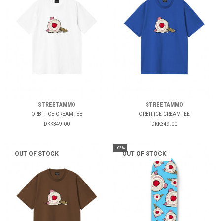
STREETAMMO
STREETAMMO
ORBIT ICE-CREAM TEE
ORBIT ICE-CREAM TEE
DKK349.00
DKK349.00
-62%
OUT OF STOCK
OUT OF STOCK