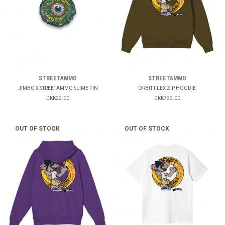
STREETAMMO
STREETAMMO
JIMBO X STREETAMMO SLIME PIN
ORBIT FLEX ZIP HOODIE
DKK29.00
DKK799.00
OUT OF STOCK
OUT OF STOCK