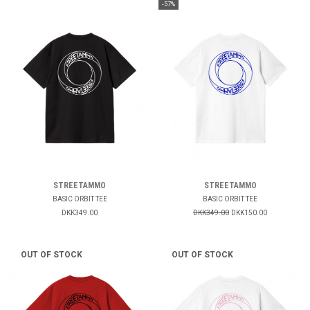
-57%
STREETAMMO
STREETAMMO
BASIC ORBIT TEE
BASIC ORBIT TEE
DKK349.00
DKK349.00
DKK150.00
OUT OF STOCK
OUT OF STOCK