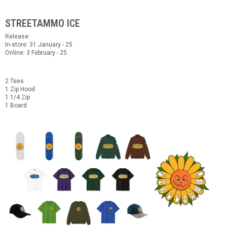
STREETAMMO ICE
Release:
In-store: 31 January - 25
Online: 3 February - 25
2 Tees
1 Zip Hood
1 1/4 Zip
1 Board