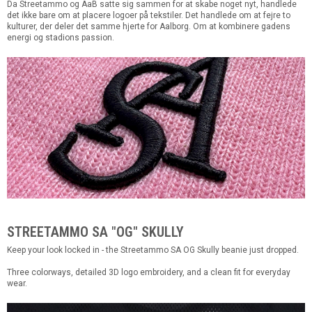
Da Streetammo og AaB satte sig sammen for at skabe noget nyt, handlede
det ikke bare om at placere logoer på tekstiler. Det handlede om at fejre to
kulturer, der deler det samme hjerte for Aalborg. Om at kombinere gadens
energi og stadions passion.
STREETAMMO SA "OG" SKULLY
Keep your look locked in - the Streetammo SA OG Skully beanie just dropped.
Three colorways, detailed 3D logo embroidery, and a clean fit for everyday
wear.