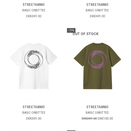
STREETAMMO
STREETAMMO
BASIC ORBIT TEE
BASIC ORBIT TEE
DKK349.00
DKK349.00
-71%
OUT OF STOCK
STREETAMMO
STREETAMMO
BASIC ORBIT TEE
BASIC ORBIT TEE
DKK349.00
DKK349.00
DKK100.00