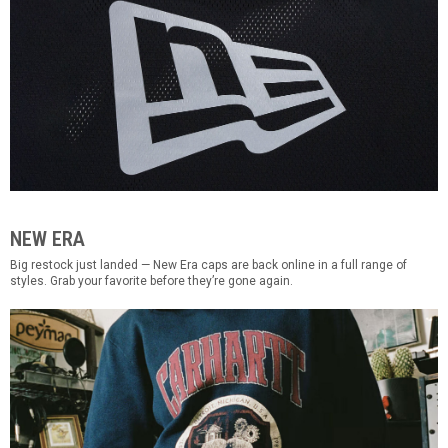
NEW ERA
Big restock just landed — New Era caps are back online in a full range of
styles. Grab your favorite before they’re gone again.