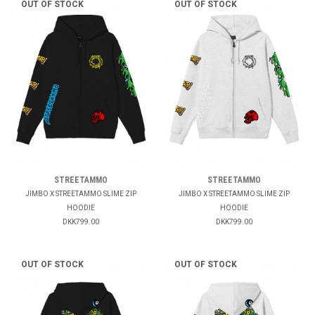
OUT OF STOCK
OUT OF STOCK
STREETAMMO
STREETAMMO
JIMBO X STREETAMMO SLIME ZIP
JIMBO X STREETAMMO SLIME ZIP
HOODIE
HOODIE
DKK799.00
DKK799.00
OUT OF STOCK
OUT OF STOCK