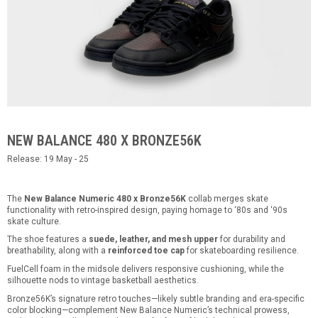
NEW BALANCE 480 X BRONZE56K
Release: 19 May - 25
The
New Balance Numeric 480 x Bronze56K
collab merges skate
functionality with retro-inspired design, paying homage to ‘80s and ‘90s
skate culture.
The shoe features a
suede, leather, and mesh upper
for durability and
breathability, along with a
reinforced toe cap
for skateboarding resilience.
FuelCell foam in the midsole delivers responsive cushioning, while the
silhouette nods to vintage basketball aesthetics.
Bronze56K’s signature retro touches—likely subtle branding and era-specific
color blocking—complement New Balance Numeric’s technical prowess,