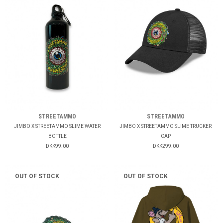
STREETAMMO
STREETAMMO
JIMBO X STREETAMMO SLIME WATER
JIMBO X STREETAMMO SLIME TRUCKER
BOTTLE
CAP
DKK99.00
DKK299.00
OUT OF STOCK
OUT OF STOCK