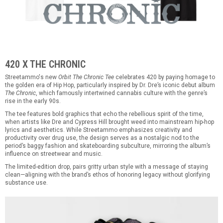
420 X THE CHRONIC
Streetammo's new
Orbit The Chronic Tee
celebrates 420 by paying homage to
the golden era of Hip Hop, particularly inspired by Dr. Dre’s iconic debut album
The Chronic
, which famously intertwined cannabis culture with the genre’s
rise in the early 90s.
The tee features bold graphics that echo the rebellious spirit of the time,
when artists like Dre and Cypress Hill brought weed into mainstream hip-hop
lyrics and aesthetics. While Streetammo emphasizes creativity and
productivity over drug use, the design serves as a nostalgic nod to the
period’s baggy fashion and skateboarding subculture, mirroring the album’s
influence on streetwear and music.
The limited-edition drop, pairs gritty urban style with a message of staying
clean—aligning with the brand’s ethos of honoring legacy without glorifying
substance use.