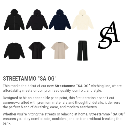
STREETAMMO "SA OG"
This marks the debut of our new
Streetammo "SA OG”
clothing line, where
affordability meets uncompromised quality, comfort, and style.
Designed to hit an accessible price point, this first iteration doesn’t cut
corners—crafted with premium materials and thoughtful details, it delivers
the perfect blend of durability, ease, and modern aesthetics.
Whether you're hitting the streets or relaxing at home,
Streetammo “SA OG”
ensures you stay comfortable, confident, and on-trend without breaking the
bank.