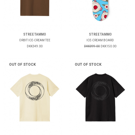
STREETAMMO
STREETAMMO
ORBIT ICE-CREAM TEE
ICE-CREAM BOARD
DKK349.00
DKK399.00
DKK150.00
OUT OF STOCK
OUT OF STOCK