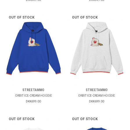
OUT OF STOCK
OUT OF STOCK
STREETAMMO
STREETAMMO
ORBIT ICE-CREAM HOODIE
ORBIT ICE-CREAM HOODIE
DKK699.00
DKK699.00
OUT OF STOCK
OUT OF STOCK