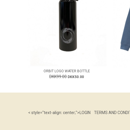
ORBIT LOGO WATER BOTTLE
DKK99.00
DKK50.00
< style="text-align: center;">
LOGIN
TERMS AND CONDI