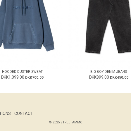
HOODED DUSTER SWEAT
BIG BOY DENIM JEANS
DKK1,099.00
DKK899.00
DKK700.00
DKK450.00
TIONS
CONTACT
© 2025 STREETAMMO