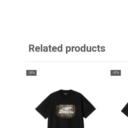
Related products
-25%
-37%