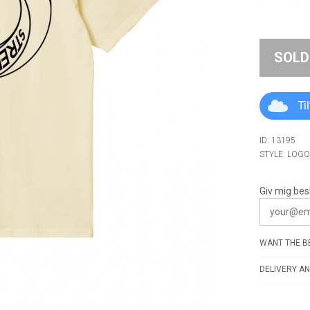
SOLD
Ti
ID: 13195
STYLE: LOG
Giv mig bes
WANT THE BE
DELIVERY AN