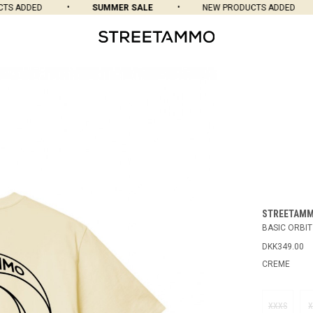
 ADDED
SUMMER SALE
NEW PRODUCTS ADDED
STREETAM
BASIC ORBIT
DKK349.00
CREME
XXXS
X