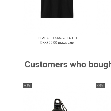
GREATEST FLICKS S/S T-SHIRT
DKK399.00
DKK300.00
Customers who bought 
-49%
-36%