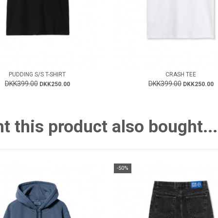
PUDDING S/S T-SHIRT
CRASH TEE
DKK399.00
DKK399.00
DKK250.00
DKK250.00
this product also bought...
-50%