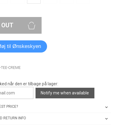
 OUT
lføj til Ønskeskyen
O-TEE-CREME
ked når den er tilbage på lager:
Notify me when available
ST PRICE?
D RETURN INFO