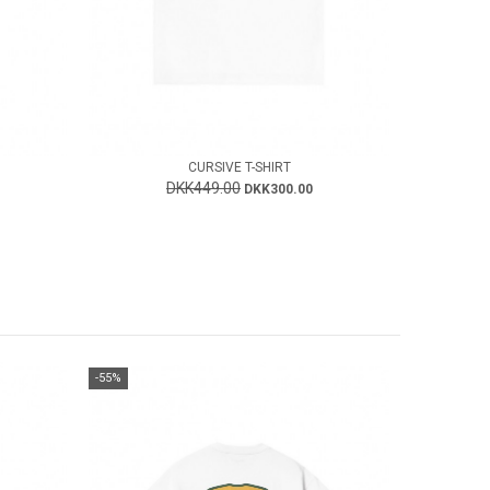
CURSIVE T-SHIRT
DKK449.00
DKK300.00
-55%