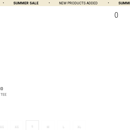
SUMMER SALE
NEW PRODUCTS ADDED
SUMMER 
0
MO
 TEE
S
XS
XS
M
L
XL