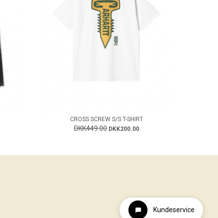
CROSS SCREW S/S T-SHIRT
DKK449.00
DKK200.00
Kundeservice