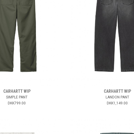
CARHARTT WIP
CARHARTT WIP
SIMPLE PANT
LANDON PANT
DKK799.00
DKK1,149.00