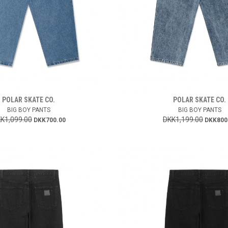
POLAR SKATE CO.
POLAR SKATE CO.
BIG BOY PANTS
BIG BOY PANTS
K1,099.00
DKK1,199.00
DKK700.00
DKK800