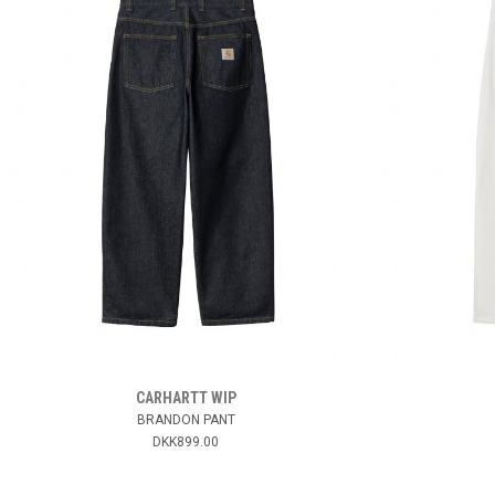
CARHARTT WIP
BRANDON PANT
DKK899.00