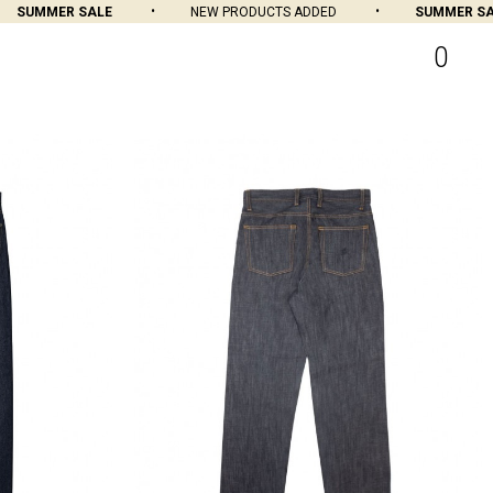
R SALE
NEW PRODUCTS ADDED
SUMMER SALE
0