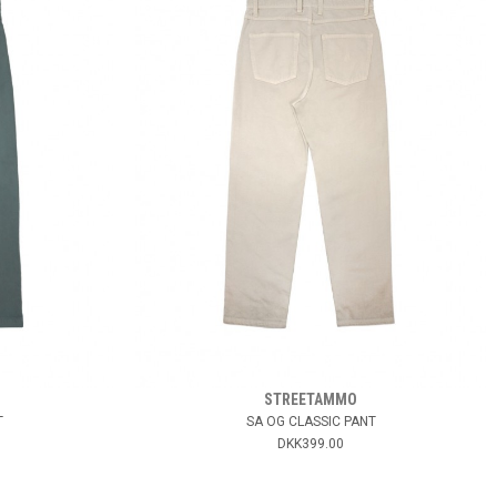
STREETAMMO
T
SA OG CLASSIC PANT
DKK399.00