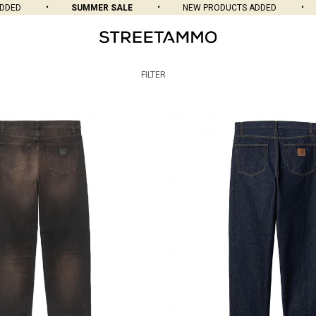
SUMMER SALE
NEW PRODUCTS ADDED
SUMME
FILTER