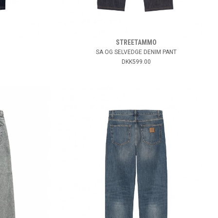
STREETAMMO
SA OG SELVEDGE DENIM PANT
DKK599.00