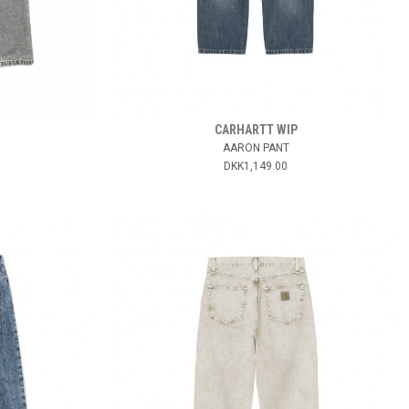
CARHARTT WIP
AARON PANT
DKK1,149.00