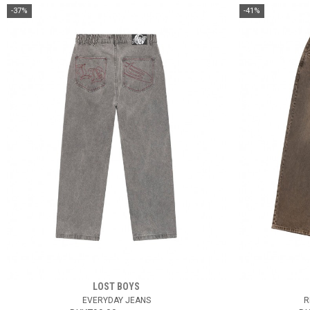
-37%
-41%
LOST BOYS
EVERYDAY JEANS
R