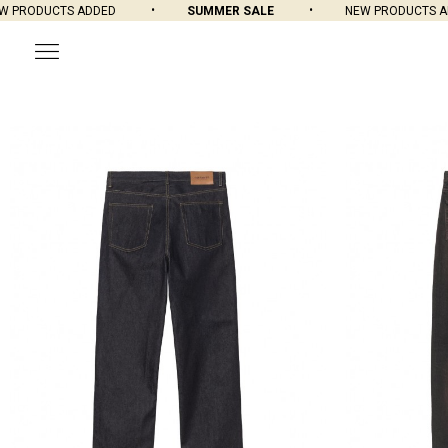
CTS ADDED
SUMMER SALE
NEW PRODUCTS ADDED