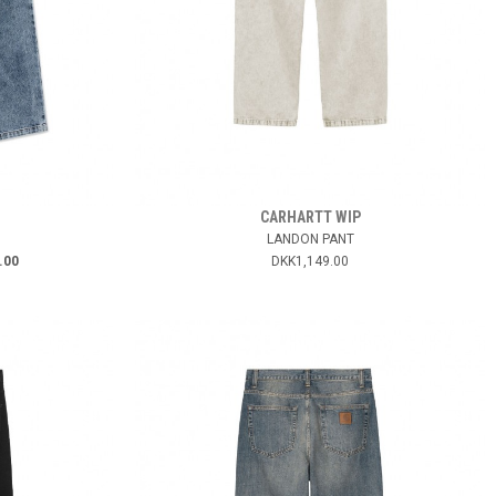
CARHARTT WIP
LANDON PANT
.00
DKK1,149.00