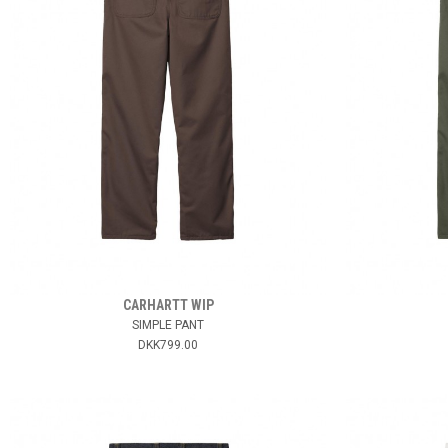
CARHARTT WIP
SIMPLE PANT
DKK799.00