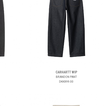
CARHARTT WIP
BRANDON PANT
DKK899.00