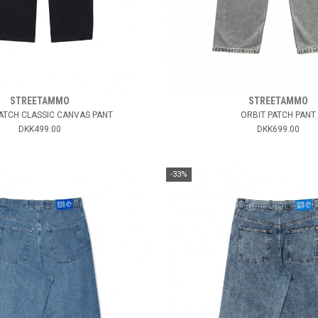
STREETAMMO
STREETAMMO
ATCH CLASSIC CANVAS PANT
ORBIT PATCH PANT
DKK499.00
DKK699.00
-33%