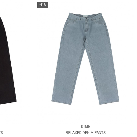
-41%
DIME
TS
RELAXED DENIM PANTS