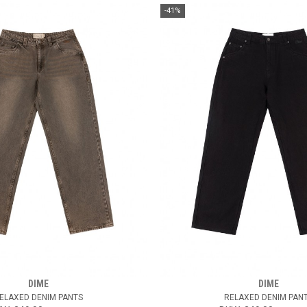
-41%
DIME
DIME
ELAXED DENIM PANTS
RELAXED DENIM PAN