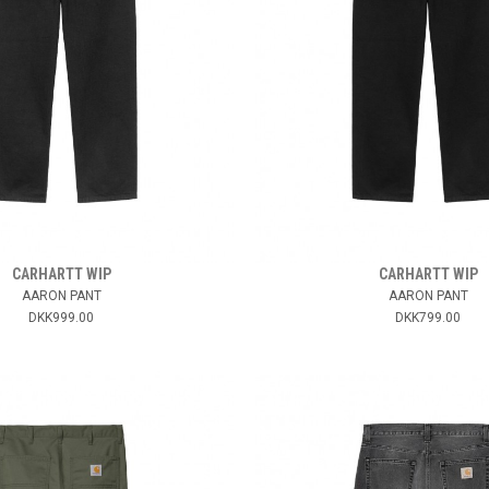
CARHARTT WIP
CARHARTT WIP
AARON PANT
AARON PANT
DKK999.00
DKK799.00