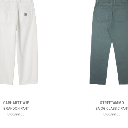
CARHARTT WIP
STREETAMMO
BRANDON PANT
SA OG CLASSIC PAN
DKK899.00
DKK399.00