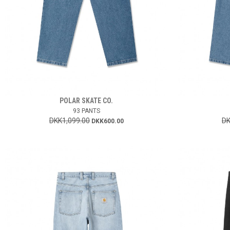
POLAR SKATE CO.
93 PANTS
DKK1,099.00
DK
DKK600.00