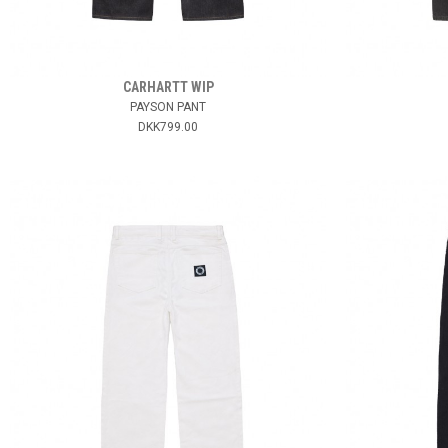
CARHARTT WIP
PAYSON PANT
DKK799.00