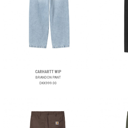
CARHARTT WIP
BRANDON PANT
DKK999.00