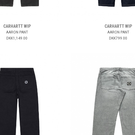
CARHARTT WIP
CARHARTT WIP
AARON PANT
AARON PANT
DKK1,149.00
DKK799.00