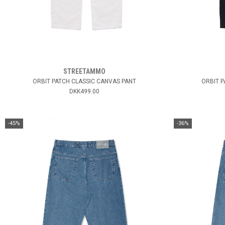
STREETAMMO
ORBIT PATCH CLASSIC CANVAS PANT
ORBIT P
DKK499.00
-45%
-36%