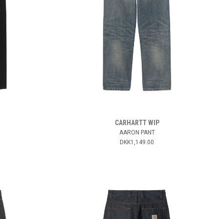
CARHARTT WIP
AARON PANT
DKK1,149.00