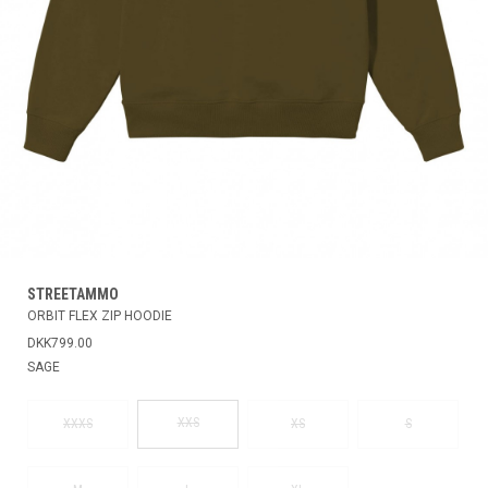
STREETAMMO
ORBIT FLEX ZIP HOODIE
DKK799.00
SAGE
XXS
XXXS
XS
S