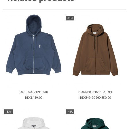
-23%
OG LOGO ZIP HOOD
HOODED CHASE JACKET
DKK1,149.00
DKK849.00
DKK650.00
-33%
-41%