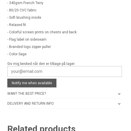
- 340gsm French Terry
- 80/20 CVC fabric
- Soft brushing inside
- Relaxed fit
- Colorful screen prints on chests and back
- Flag label on sideseam
- Branded logo zipper puller
- Color Sage
Giv mig besked når den er tilbage på lager:
Notify me when available
WANT THE BEST PRICE?
DELIVERY AND RETURN INFO
Related products