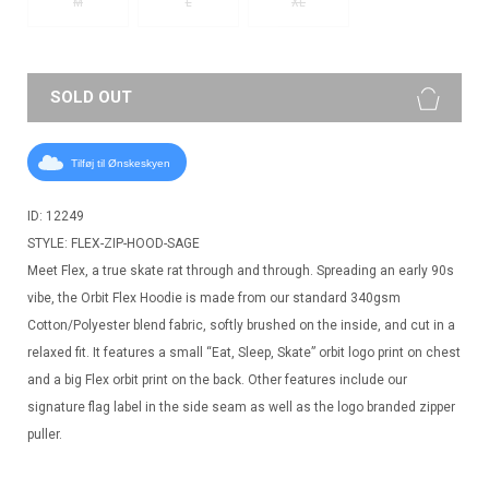
M
L
XL
SOLD OUT
Tilføj til Ønskeskyen
ID: 12249
STYLE: FLEX-ZIP-HOOD-SAGE
Meet Flex, a true skate rat through and through. Spreading an early 90s
vibe, the Orbit Flex Hoodie is made from our standard 340gsm
Cotton/Polyester blend fabric, softly brushed on the inside, and cut in a
relaxed fit. It features a small “Eat, Sleep, Skate” orbit logo print on chest
and a big Flex orbit print on the back. Other features include our
signature flag label in the side seam as well as the logo branded zipper
puller.