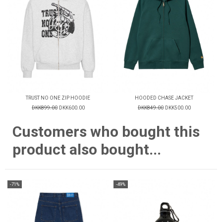
TRUST NO ONE ZIP HOODIE
HOODED CHASE JACKET
DKK899.00
DKK600.00
DKK849.00
DKK500.00
Customers who bought this
product also bought...
-71%
-49%