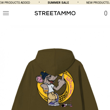
W PRODUCTS ADDED
SUMMER SALE
NEW PRODUCTS A
0