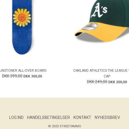
UNSTONER ALL-OVER BOARD
OAKLAND ATHLETICS THE LEAGUE
DKK 399,00
DKK 300,00
CAP
DKK 249,00
DKK 200,00
LOG IND
HANDELSBETINGELSER
KONTAKT
NYHEDSBREV
© 2025 STREETAMMO