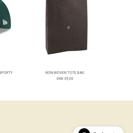
 9FORTY
NON-WOVEN TOTE BAG
DKK 39,00