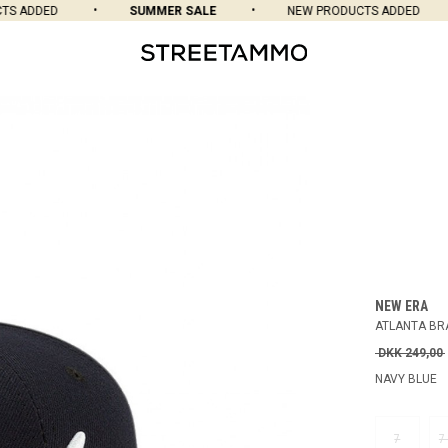
ADDED
SUMMER SALE
NEW PRODUCTS ADDED
NEW ERA
ATLANTA BRA
DKK 249,00
NAVY BLUE
7
7