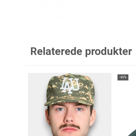
Relaterede produkter
-45%