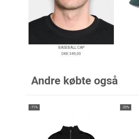
BASEBALL CAP
DKK 349,00
Andre købte også
-71%
-25%