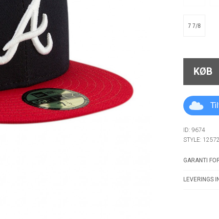
7 7/8
KØB
Ti
ID: 9674
STYLE: 1257
GARANTI FOR
LEVERINGS I