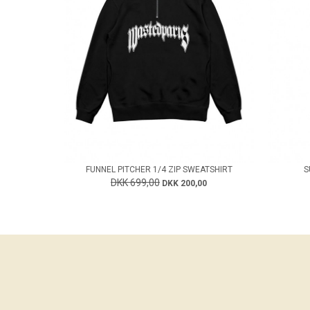
FUNNEL PITCHER 1/4 ZIP SWEATSHIRT
S
DKK 699,00
DKK 200,00