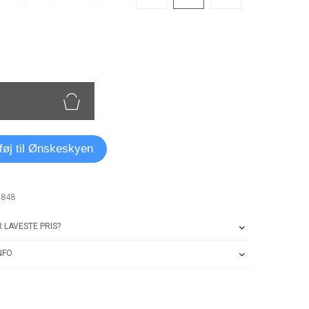
lføj til Ønskeskyen
2848
 LAVESTE PRIS?
NFO