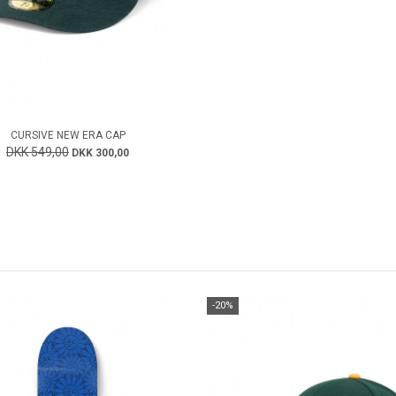
CURSIVE NEW ERA CAP
DKK 549,00
DKK 300,00
-20%