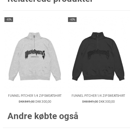
-65%
-65%
FUNNEL PITCHER 1/4 ZIP SWEATSHIRT
FUNNEL PITCHER 1/4 ZIP SWEATSHIRT
DKK 849,00
DKK 300,00
DKK 849,00
DKK 300,00
Andre købte også