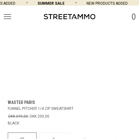
 ADDED
SUMMER SALE
NEW PRODUCTS ADDED
0
WASTED PARIS
FUNNEL PITCHER 1/4 ZIP SWEATSHIRT
DKK 699,00
DKK 200,00
BLACK
XS