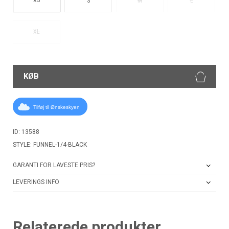
S
M
L
XL
KØB
Tilføj til Ønskeskyen
ID: 13588
STYLE: FUNNEL-1/4-BLACK
GARANTI FOR LAVESTE PRIS?
LEVERINGS INFO
Relaterede produkter