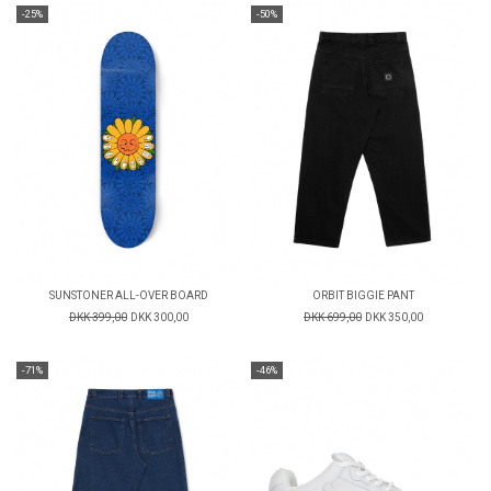
-25%
-50%
SUNSTONER ALL-OVER BOARD
ORBIT BIGGIE PANT
DKK 399,00
DKK 300,00
DKK 699,00
DKK 350,00
-71%
-46%