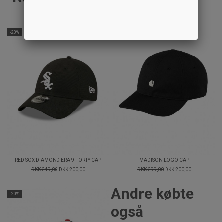
-20%
-33%
RED SOX DIAMOND ERA 9 FORTY CAP
MADISON LOGO CAP
DKK 249,00
DKK 200,00
DKK 299,00
DKK 200,00
Andre købte
-20%
også