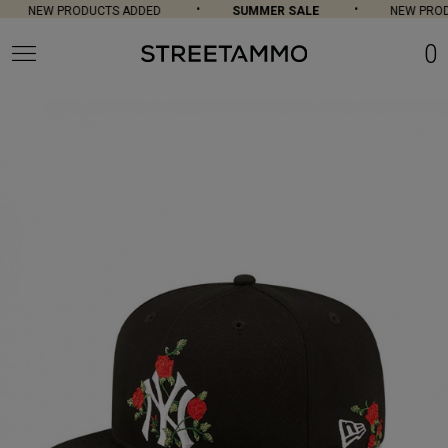
NEW PRODUCTS ADDED
SUMMER SALE
NEW PROD
0