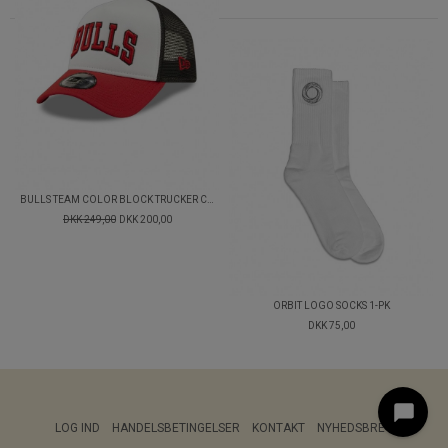
BULLS TEAM COLOR BLOCK TRUCKER CAP
DKK 249,00
DKK 200,00
ORBIT LOGO SOCKS 1-PK
DKK 75,00
LOG IND
HANDELSBETINGELSER
KONTAKT
NYHEDSBREV