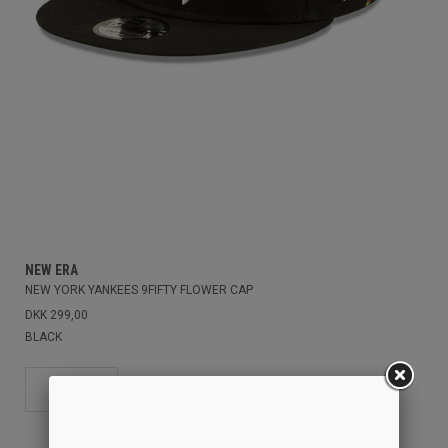
NEW ERA
NEW YORK YANKEES 9FIFTY FLOWER CAP
DKK 299,00
BLACK
OS