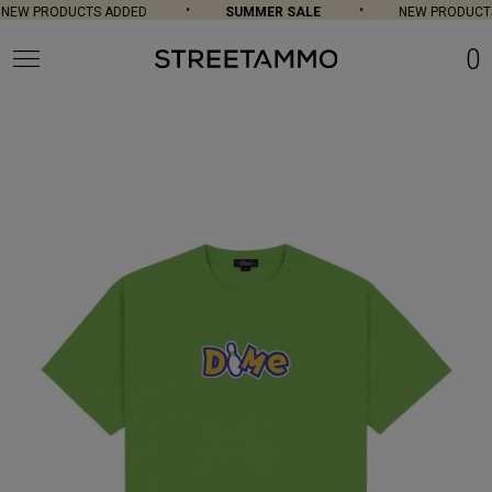
NEW PRODUCTS ADDED
SUMMER SALE
NEW PRODUCTS
0