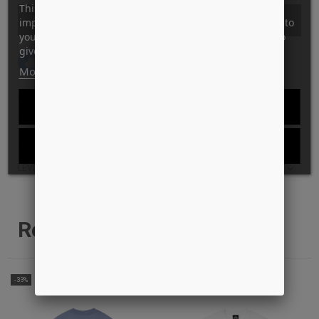
This website uses its own and third-party cookies to
KØB
improve our services and show you advertising related to
your preferences by analyzing your browsing habits. To
give your consent to its use, press the Accept button.
Tilføj til Ønskeskyen
More information
Customize cookies
ID: 13703
REJECT ALL
STYLE: MONSON-TEE-KELLY-GREEN
I ACCEPT
GARANTI FOR LAVESTE PRIS?
LEVERINGS INFO
Relaterede produkter
-33%
-62%