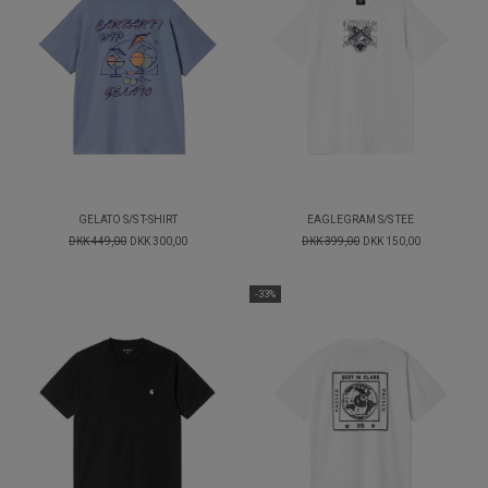
GELATO S/S T-SHIRT
EAGLEGRAM S/S TEE
DKK 449,00
DKK 300,00
DKK 399,00
DKK 150,00
-33%