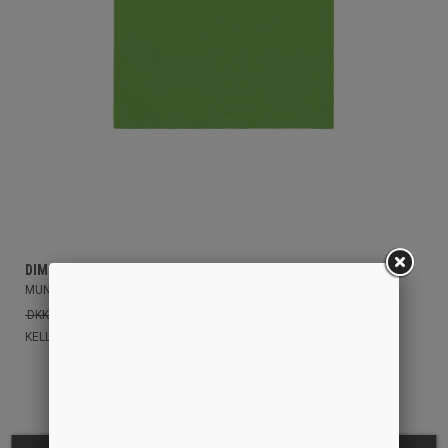
DIME
MUNSON T-SHIRT
DKK 399,00
DKK 175,00
KELLY GREEN
M
S
L