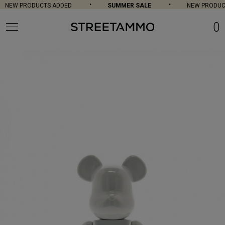
NEW PRODUCTS ADDED
SUMMER SALE
NEW PRODUCT
0