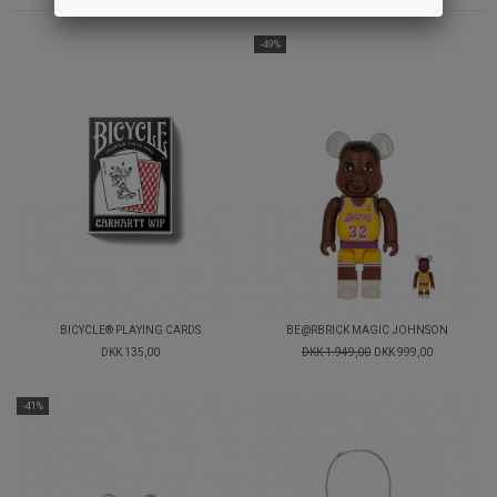
-49%
BICYCLE® PLAYING CARDS
BE@RBRICK MAGIC JOHNSON
DKK 135,00
DKK 1.949,00
DKK 999,00
-41%