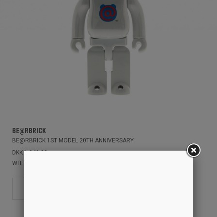
BE@RBRICK
BE@RBRICK 1ST MODEL 20TH ANNIVERSARY
DKK 1.949,00
WHITE/CHROME
400%