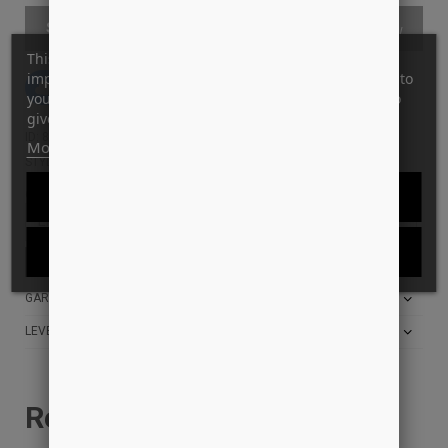
SOLD OUT
This website uses its own and third-party cookies to
improve our services and show you advertising related to
Tilføj til Ønskeskyen
your preferences by analyzing your browsing habits. To
give your consent to its use, press the Accept button.
ID: 8381
More information
Customize cookies
STYLE: BBRCK4001ST
REJECT ALL
Giv mig besked når den er tilbage på lager:
I ACCEPT
Få besked, når varen er tilbage på lager,
klik her!
GARANTI FOR LAVESTE PRIS?
LEVERINGS INFO
Relaterede produkter