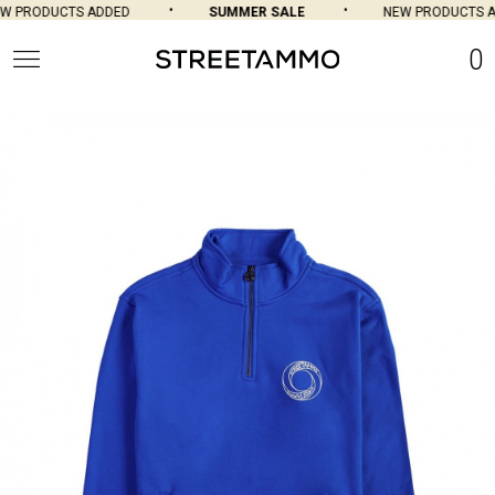
 PRODUCTS ADDED
SUMMER SALE
NEW PRODUCTS AD
0