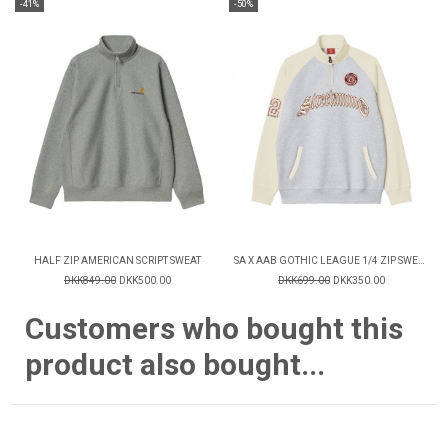
-41%
-50%
HALF ZIP AMERICAN SCRIPT SWEAT
SA X AAB GOTHIC LEAGUE 1/4 ZIP SWEATSHIRT
DKK849.00
DKK500.00
DKK699.00
DKK350.00
Customers who bought this
product also bought...