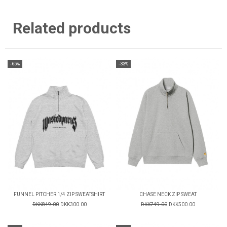
Related products
-65%
-33%
FUNNEL PITCHER 1/4 ZIP SWEATSHIRT
CHASE NECK ZIP SWEAT
DKK849.00
DKK300.00
DKK749.00
DKK500.00