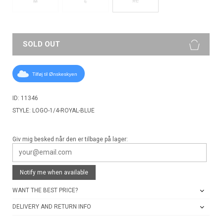
XL
M
L
SOLD OUT
Tilføj til Ønskeskyen
ID: 11346
STYLE: LOGO-1/4-ROYAL-BLUE
Giv mig besked når den er tilbage på lager:
Notify me when available
WANT THE BEST PRICE?
DELIVERY AND RETURN INFO