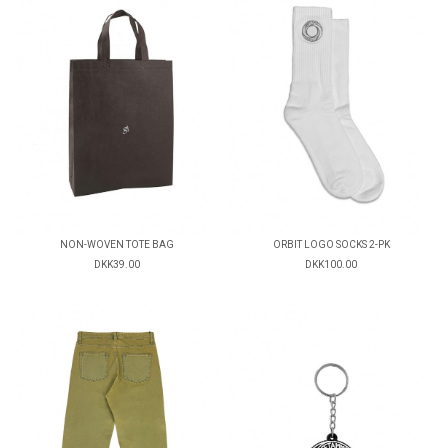
NON-WOVEN TOTE BAG
ORBIT LOGO SOCKS 2-PK
DKK39.00
DKK100.00