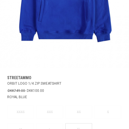
STREETAMMO
ORBIT LOGO 1/4 ZIP SWEATSHIRT
DKK749.00
DKK100.00
ROYAL BLUE
XXXS
XXS
XS
S