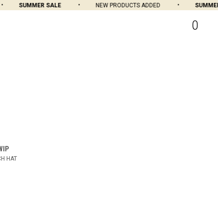
SUMMER SALE
NEW PRODUCTS ADDED
SUMMER 
0
WIP
H HAT