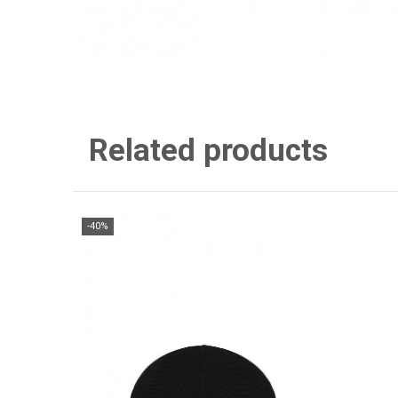
Related products
-40%