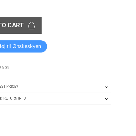
TO CART
lføj til Ønskeskyen
26 05
ST PRICE?
D RETURN INFO