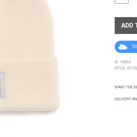
ADD 
Ti
ID: 16950
STYLE: I0173
WANT THE BE
DELIVERY AN