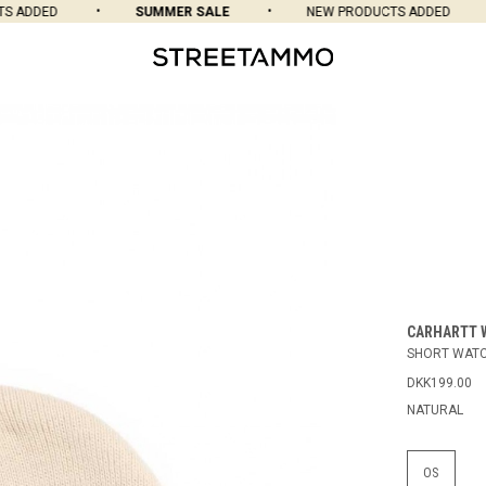
 ADDED
SUMMER SALE
NEW PRODUCTS ADDED
CARHARTT 
SHORT WATC
DKK199.00
NATURAL
OS