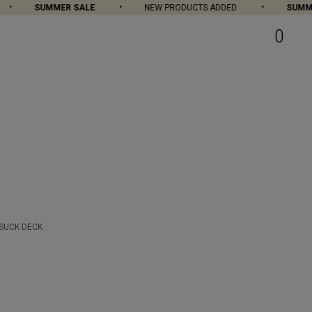
SUMMER SALE
NEW PRODUCTS ADDED
SUMME
0
 SUCK DECK