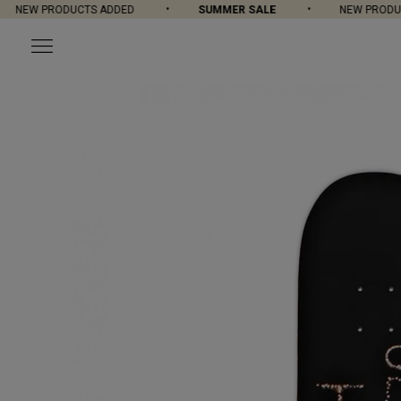
NEW PRODUCTS ADDED
SUMMER SALE
NEW PRODUC