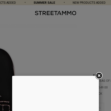
TS ADDED
SUMMER SALE
NEW PRODUCTS ADDED
ENJOI
HSU BAG OF
DKK549.00
BLACK
8.25