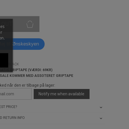
 OUT
ces
ur
on.
lføj til Ønskeskyen
DECK-BLACK
RATIS GRIPTAPE (VÆRDI: 69KR)
 SALE KOMMER MED ASSOTERET GRIPTAPE
ked når den er tilbage på lager:
Notify me when available
ST PRICE?
D RETURN INFO