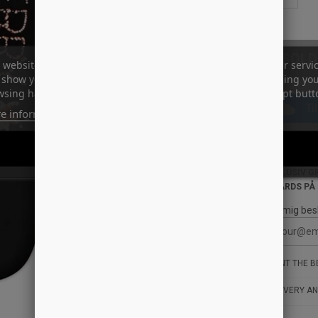
SOLD
 website uses its own and third-party cookies to improve our servi
show you advertising related to your preferences by analyzing yo
sing habits. To give your consent to its use, press the Accept butt
Ti
e information
Customize cookies
ID: 14086
REJECT ALL
I ACCEPT
STYLE: HSU-
INKLUSIV G
BOARDS PÅ
Giv mig bes
WANT THE BE
DELIVERY AN