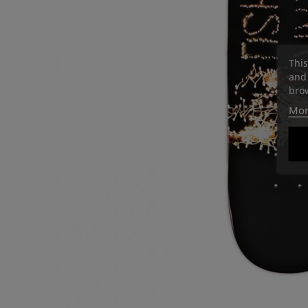
This
and 
brow
Mor