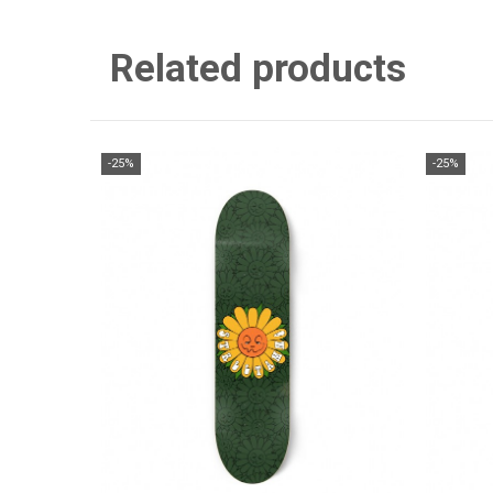
Related products
-25%
-25%