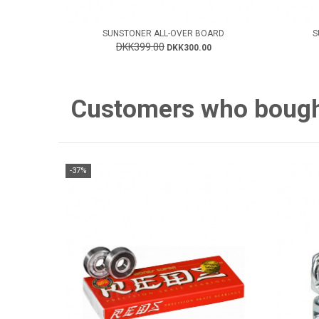
SUNSTONER ALL-OVER BOARD
S
DKK399.00
DKK300.00
Customers who bought 
-37%