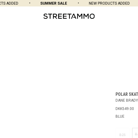
 ADDED
SUMMER SALE
NEW PRODUCTS ADDED
POLAR SKAT
DANE BRADY
DKK549.00
BLUE
8
8.25