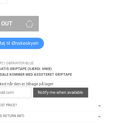
 OUT
lføj til Ønskeskyen
SP21-DBPAINTER-BLUE
RATIS GRIPTAPE (VÆRDI: 69KR)
 SALE KOMMER MED ASSOTERET GRIPTAPE
ked når den er tilbage på lager:
Notify me when available
ST PRICE?
D RETURN INFO