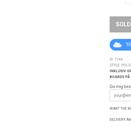
SOLD
Ti
ID: 7744
STYLE: POL-
INKLUSIV G
BOARDS PÅ
Giv mig bes
WANT THE BE
DELIVERY AN