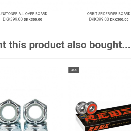
UNSTONER ALL-OVER BOARD
ORBIT SPIDERWEB BOARD
DKK399.00
DKK399.00
DKK300.00
DKK300.00
this product also bought...
-44%