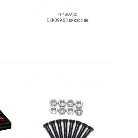
FTP BOARD
DKK399.00
DKK300.00