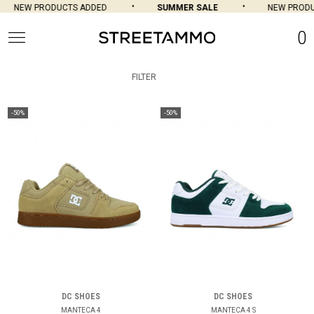
NEW PRODUCTS ADDED
SUMMER SALE
NEW PRODU
0
FILTER
-50%
-50%
DC SHOES
DC SHOES
MANTECA 4
MANTECA 4 S