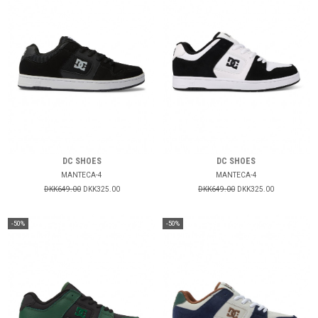
DC SHOES
DC SHOES
MANTECA-4
MANTECA-4
DKK649.00
DKK325.00
DKK649.00
DKK325.00
-50%
-50%