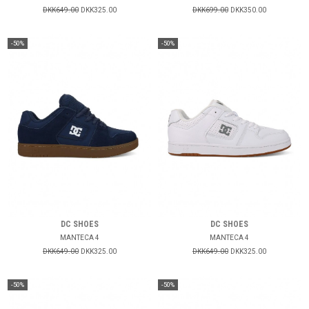
DKK649.00
DKK325.00
DKK699.00
DKK350.00
-50%
-50%
DC SHOES
DC SHOES
MANTECA 4
MANTECA 4
DKK649.00
DKK325.00
DKK649.00
DKK325.00
-50%
-50%