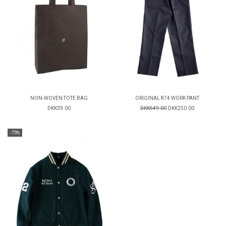
NON-WOVEN TOTE BAG
ORIGINAL 874 WORK PANT
DKK39.00
DKK549.00
DKK250.00
-75%