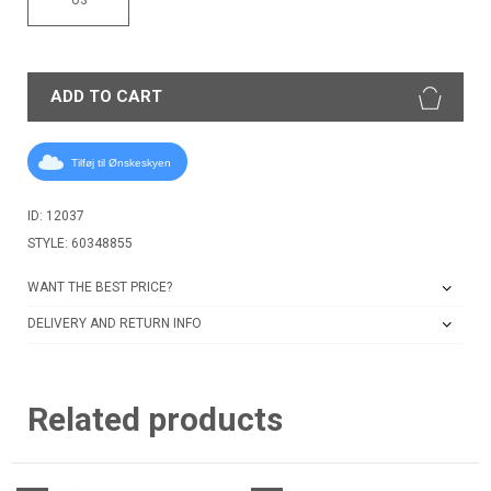
ADD TO CART
Tilføj til Ønskeskyen
ID: 12037
STYLE: 60348855
WANT THE BEST PRICE?
DELIVERY AND RETURN INFO
Related products