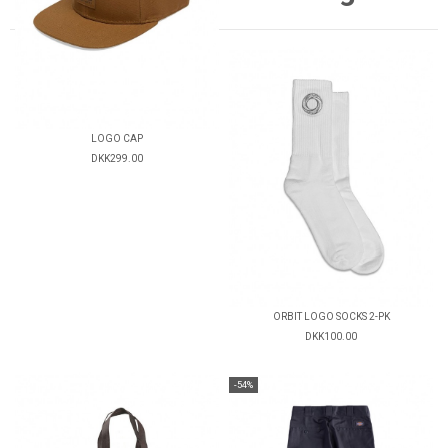
LOGO CAP
DKK299.00
ORBIT LOGO SOCKS 2-PK
DKK100.00
-54%