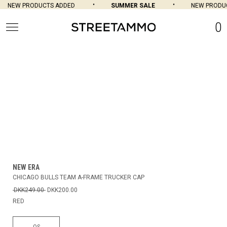
NEW PRODUCTS ADDED
SUMMER SALE
NEW PRODUC
0
NEW ERA
CHICAGO BULLS TEAM A-FRAME TRUCKER CAP
DKK249.00
DKK200.00
RED
OS