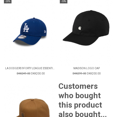
-20%
-33%
LA DODGERS 9FORTY LEAGUE ESSENTIAL CAP
MADISON LOGO CAP
DKK249.00
DKK200.00
DKK299.00
DKK200.00
Customers
who bought
this product
also bought...