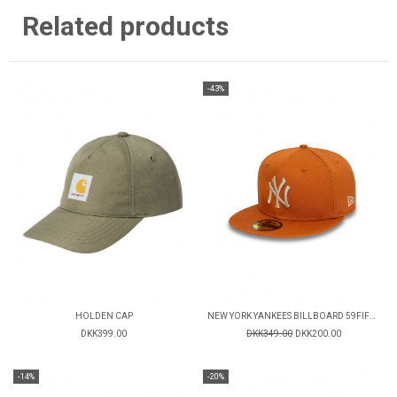
Related products
-43%
HOLDEN CAP
NEW YORK YANKEES BILLBOARD 59FIFTY FITTED CAP
DKK399.00
DKK349.00
DKK200.00
-14%
-20%