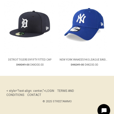
DETROIT TIGERS 59FIFTY FITTED CAP
NEW YORK YANKEES 940 LEAGUE BASIC CAP
DKK349.00
DKK300.00
DKK249.00
DKK200.00
< style="text-align: center;">
LOGIN
TERMS AND
CONDITIONS
CONTACT
© 2025 STREETAMMO