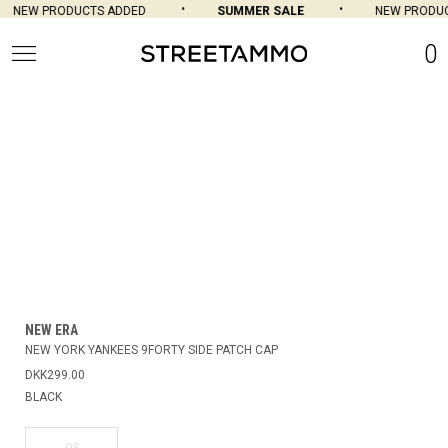
NEW PRODUCTS ADDED
SUMMER SALE
NEW PRODUC
0
NEW ERA
NEW YORK YANKEES 9FORTY SIDE PATCH CAP
DKK299.00
BLACK
OS