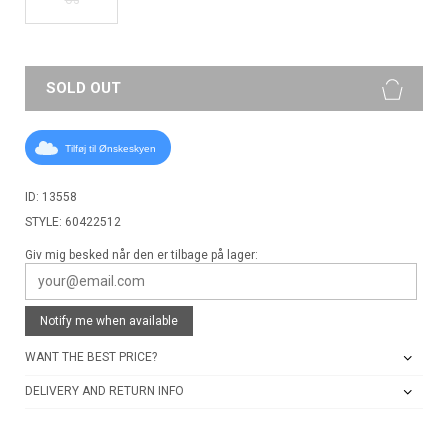
SOLD OUT
Tilføj til Ønskeskyen
ID: 13558
STYLE: 60422512
Giv mig besked når den er tilbage på lager:
Notify me when available
WANT THE BEST PRICE?
DELIVERY AND RETURN INFO