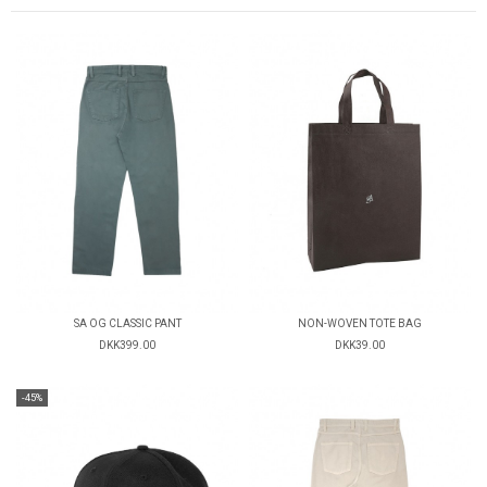
SA OG CLASSIC PANT
NON-WOVEN TOTE BAG
DKK399.00
DKK39.00
-45%