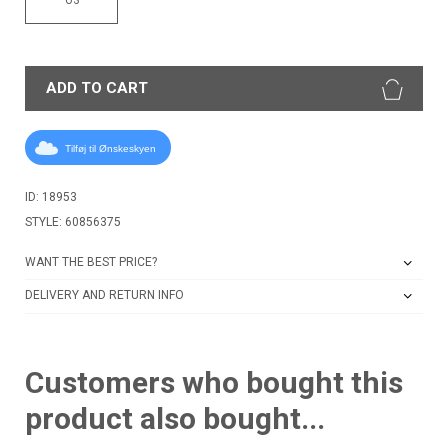
ADD TO CART
Tilføj til Ønskeskyen
ID: 18953
STYLE: 60856375
WANT THE BEST PRICE?
DELIVERY AND RETURN INFO
Customers who bought this
product also bought...