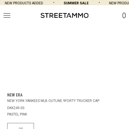
NEW PRODUCTS ADDED
SUMMER SALE
NEW PRODU
0
NEW ERA
NEW YORK YANKEES MLB OUTLINE 9FORTY TRUCKER CAP
DKK249.00
PASTEL PINK
OS