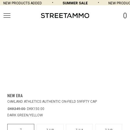
NEW PRODUCTS ADDED
SUMMER SALE
NEW PRODUCT
0
NEW ERA
OAKLAND ATHLETICS AUTHENTIC ON-FIELD 59FIFTY CAP
DKK349.00
DKK150.00
DARK GREEN/YELLOW
7