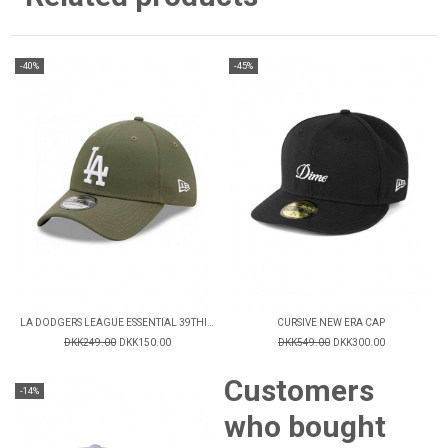
-40%
-45%
LA DODGERS LEAGUE ESSENTIAL 39THIRTY CAP
CURSIVE NEW ERA CAP
DKK249.00
DKK150.00
DKK549.00
DKK300.00
Customers
-14%
who bought