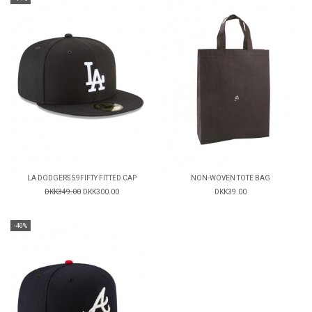
LA DODGERS 59FIFTY FITTED CAP
NON-WOVEN TOTE BAG
DKK349.00
DKK300.00
DKK39.00
-40%