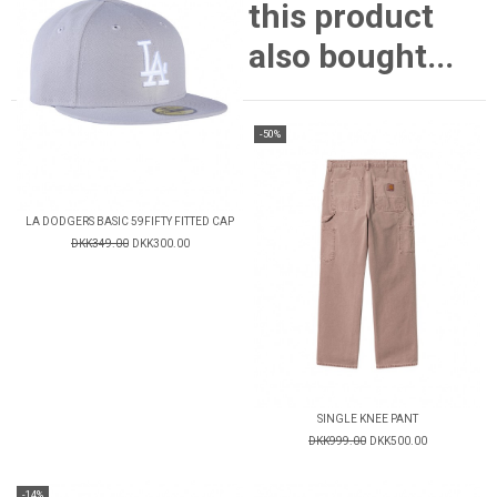
this product
also bought...
-50%
LA DODGERS BASIC 59FIFTY FITTED CAP
DKK349.00
DKK300.00
SINGLE KNEE PANT
DKK999.00
DKK500.00
-14%