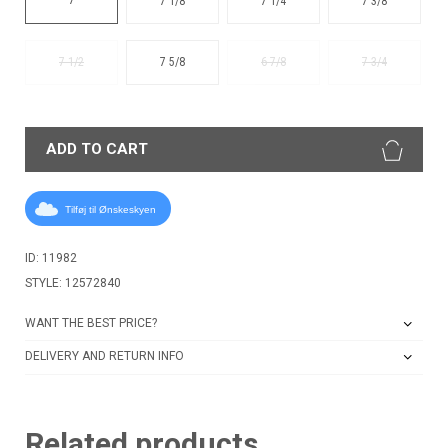
7 1/8
7 1/4
7 3/8
7 1/2
7 5/8
6 7/8
7 3/4
ADD TO CART
Tilføj til Ønskeskyen
ID: 11982
STYLE: 12572840
WANT THE BEST PRICE?
DELIVERY AND RETURN INFO
Related products