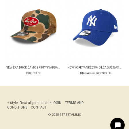
NEW ERA DUCK CAMO 9FIFTY SNAPBACK CAP
NEW YORK YANKEES 940 LEAGUE BASIC CAP
DKK329.00
DKK249.00
DKK200.00
< style="text-align: center;">
LOGIN
TERMS AND
CONDITIONS
CONTACT
© 2025 STREETAMMO