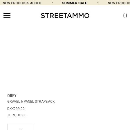
NEW PRODUCTS ADDED
SUMMER SALE
NEW PRODUCT
0
OBEY
GRAVEL 6 PANEL STRAPBACK
DKK299.00
TURQUOISE
OS