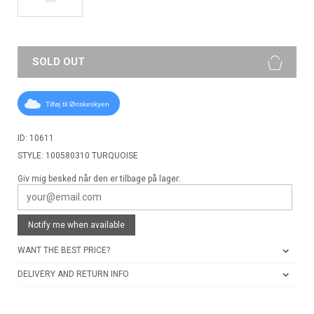
SOLD OUT
Tilføj til Ønskeskyen
ID: 10611
STYLE: 100580310 TURQUOISE
Giv mig besked når den er tilbage på lager:
Notify me when available
WANT THE BEST PRICE?
DELIVERY AND RETURN INFO