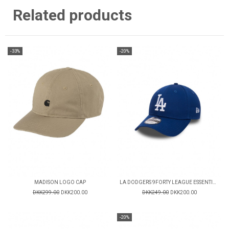
Related products
-33%
-20%
MADISON LOGO CAP
LA DODGERS 9FORTY LEAGUE ESSENTIAL CAP
DKK299.00
DKK200.00
DKK249.00
DKK200.00
-20%