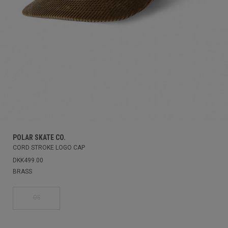
POLAR SKATE CO.
CORD STROKE LOGO CAP
DKK499.00
BRASS
OS