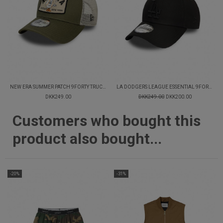
NEW ERA SUMMER PATCH 9FORTY TRUCKER CAP
LA DODGERS LEAGUE ESSENTIAL 9FORTY CAP
DKK249.00
DKK249.00
DKK200.00
Customers who bought this
product also bought...
-20%
-31%