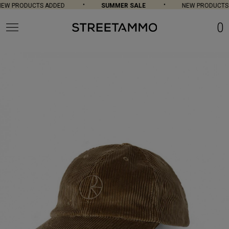
W PRODUCTS ADDED
SUMMER SALE
NEW PRODUCTS 
0