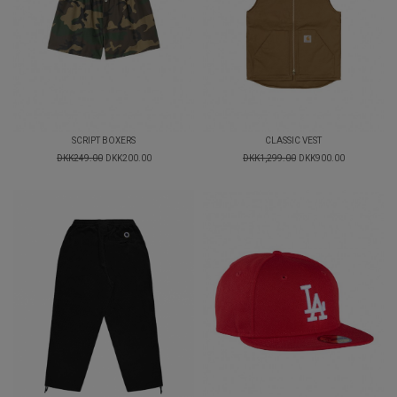
SCRIPT BOXERS
CLASSIC VEST
DKK249.00
DKK200.00
DKK1,299.00
DKK900.00