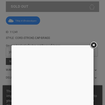
SOLD OUT
Tilføj til Ønskeskyen
ID: 11241
STYLE: CORD-STROKE-CAP-BRASS
Giv mig besked når den er tilbage på lager:
Notify me when available
WANT THE BEST PRICE?
DELIVERY AND RETURN INFO
This website uses its own and third-party cookies to
improve our services and show you advertising related to
Related products
your preferences by analyzing your browsing habits. To