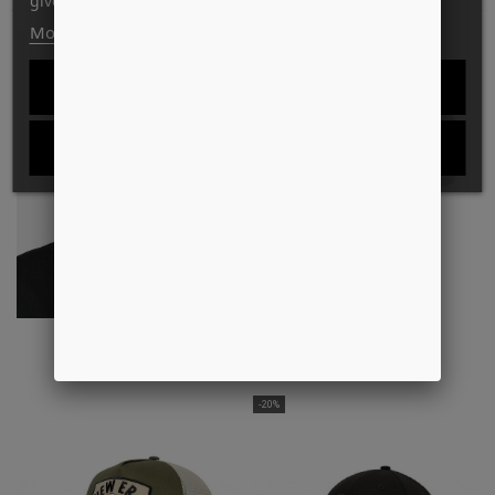
give your consent to its use, press the Accept button.
More information
Customize cookies
-33%
REJECT ALL
I ACCEPT
BASEBALL CAP
MADISON LOGO CAP
DKK349.00
DKK299.00
DKK200.00
-20%