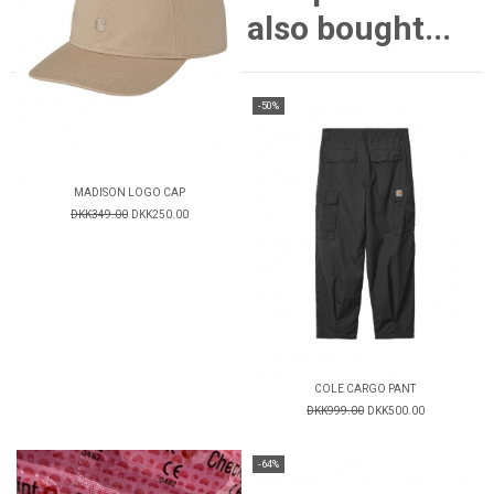
also bought...
-50%
MADISON LOGO CAP
DKK349.00
DKK250.00
COLE CARGO PANT
DKK999.00
DKK500.00
-64%