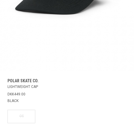
POLAR SKATE CO.
LIGHTWEIGHT CAP
DKK449.00
BLACK
OS