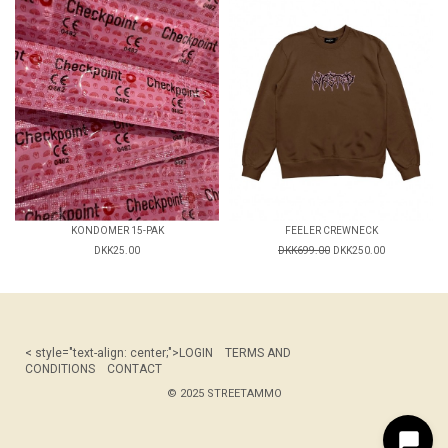
KONDOMER 15-PAK
FEELER CREWNECK
DKK25.00
DKK699.00
DKK250.00
< style="text-align: center;">
LOGIN
TERMS AND
CONDITIONS
CONTACT
© 2025 STREETAMMO