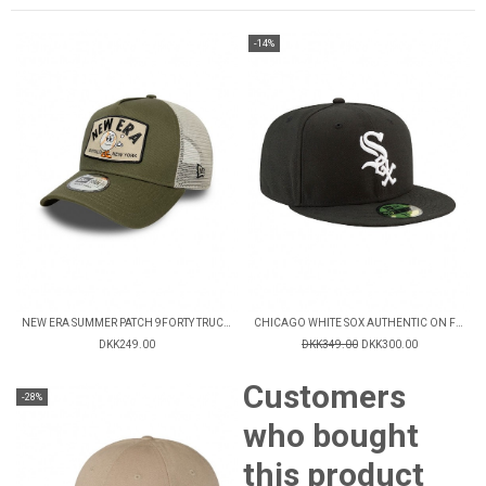
-14%
NEW ERA SUMMER PATCH 9FORTY TRUCKER CAP
CHICAGO WHITE SOX AUTHENTIC ON FIELD GAME 59FIFTY FITTED CAP
DKK249.00
DKK349.00
DKK300.00
Customers
-28%
who bought
this product