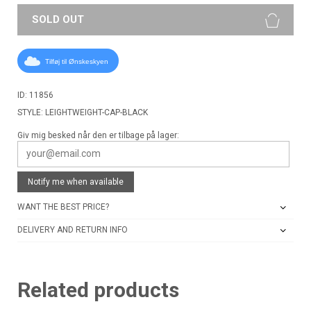
SOLD OUT
Tilføj til Ønskeskyen
ID: 11856
STYLE: LEIGHTWEIGHT-CAP-BLACK
Giv mig besked når den er tilbage på lager:
Notify me when available
WANT THE BEST PRICE?
DELIVERY AND RETURN INFO
Related products