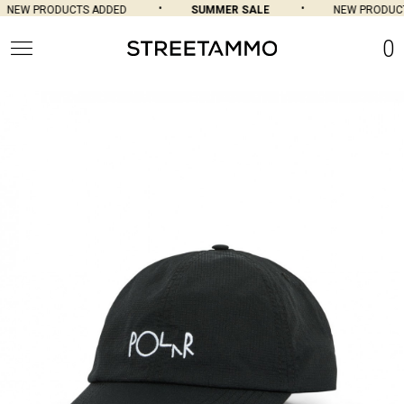
NEW PRODUCTS ADDED
SUMMER SALE
NEW PRODUCT
0