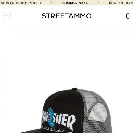
NEW PRODUCTS ADDED
SUMMER SALE
NEW PRODUCTS
0