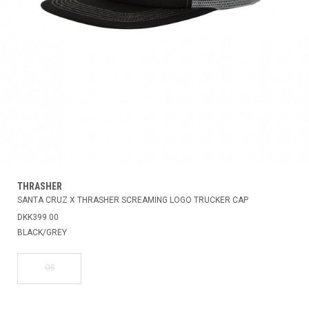
THRASHER
SANTA CRUZ X THRASHER SCREAMING LOGO TRUCKER CAP
DKK399.00
BLACK/GREY
OS