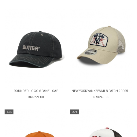
ROUNDED LOGO 6 PANEL CAP
NEW YORK YANKEES MLB PATCH 9FORTY TRUCKER CAP
DKK399.00
DKK249.00
-43%
-20%