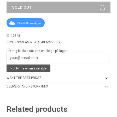
SOLD OUT
Tilføj til Ønskeskyen
ID: 12848
STYLE: SCREAMING-CAP-BLACK-GREY
Giv mig besked når den er tilbage på lager:
Notify me when available
WANT THE BEST PRICE?
DELIVERY AND RETURN INFO
Related products