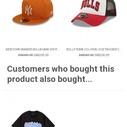
NEW YORK YANKEES BILLBOARD 59FIFTY FITTED CAP
BULLS TEAM COLOR BLOCK TRUCKER CAP
DKK349.00
DKK200.00
DKK249.00
DKK200.00
Customers who bought this
product also bought...