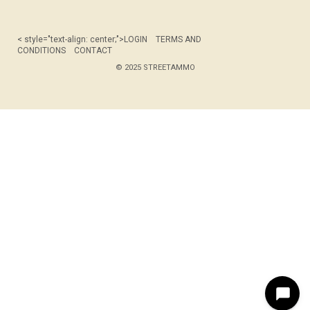
< style="text-align: center;">
LOGIN
TERMS AND
CONDITIONS
CONTACT
© 2025 STREETAMMO