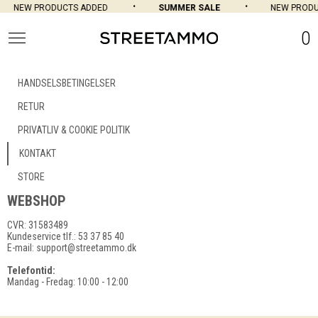
NEW PRODUCTS ADDED
SUMMER SALE
NEW PRODU
0
HANDSELSBETINGELSER
RETUR
PRIVATLIV & COOKIE POLITIK
KONTAKT
STORE
WEBSHOP
CVR: 31583489
Kundeservice tlf.: 53 37 85 40
E-mail:
support@streetammo.dk
Telefontid:
Mandag - Fredag: 10:00 - 12:00