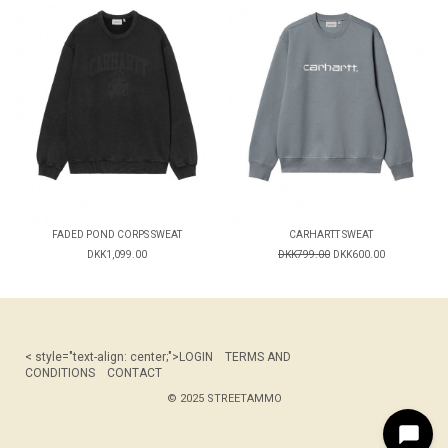
FADED POND CORPS SWEAT
CARHARTT SWEAT
DKK1,099.00
DKK799.00
DKK600.00
< style="text-align: center;">
LOGIN
TERMS AND
CONDITIONS
CONTACT
© 2025 STREETAMMO