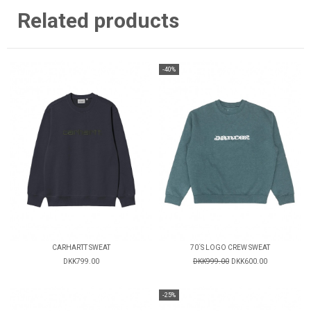
Related products
-40%
CARHARTT SWEAT
70´S LOGO CREW SWEAT
DKK799.00
DKK999.00
DKK600.00
-25%