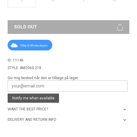
M
L
XL
SOLD OUT
Tilføj til Ønskeskyen
ID: 11146
STYLE: AM2060-218
Giv mig besked når den er tilbage på lager:
Notify me when available
WANT THE BEST PRICE?
DELIVERY AND RETURN INFO