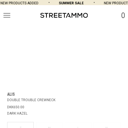
NEW PRODUCTS ADDED
SUMMER SALE
NEW PRODUCTS
0
ALIS
DOUBLE TROUBLE CREWNECK
DKK650.00
DARK HAZEL
S